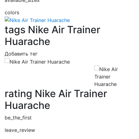
colors
tags Nike Air Trainer
Huarache
Добавить тег
rating Nike Air Trainer
Huarache
be_the_first
leave_review