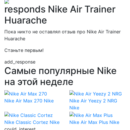
responds Nike Air Trainer
Huarache
Пока никто не оставлял отзыв про Nike Air Trainer
Huarache
Станьте первым!
add_response
Самые популярные Nike
на этой неделе
Nike Air Max 270
Nike
Nike Air Yeezy 2 NRG
Nike
Nike Classic Cortez
Nike
Nike Air Max Plus
Nike
could_interest