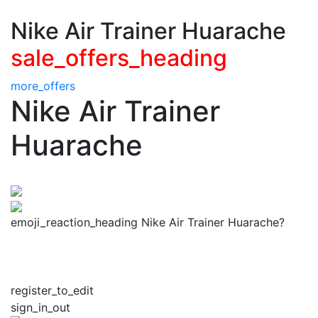
Nike Air Trainer Huarache
sale_offers_heading
more_offers
Nike Air Trainer
Huarache
emoji_reaction_heading Nike Air Trainer Huarache?
register_to_edit
sign_in_out