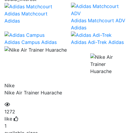
Adidas Matchcourt
Adidas Matchcourt ADV
Adidas
Adidas
Adidas Campus
Adidas
Adidas Adi-Trek
Adidas
Nike
Nike Air Trainer Huarache
1272
like
1
available_sizes