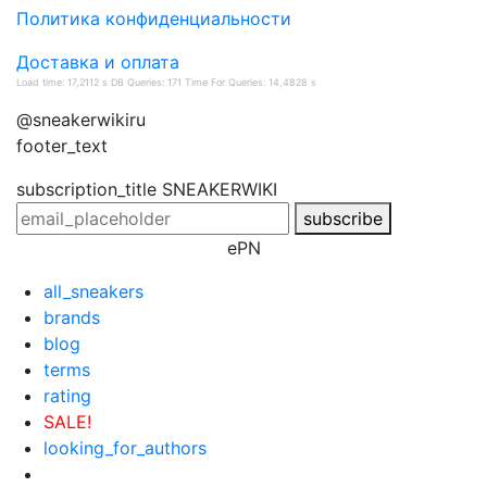
Политика конфиденциальности
Доставка и оплата
Load time: 17,2112 s DB Queries: 171 Time For Queries: 14,4828 s
@sneakerwikiru
footer_text
subscription_title
SNEAKERWIKI
subscribe
ePN
all_sneakers
brands
blog
terms
rating
SALE!
looking_for_authors