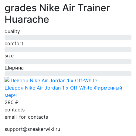
grades Nike Air Trainer
Huarache
quality
0%
comfort
0%
size
0%
Ширина
0%
Шеврон Nike Air Jordan 1 x Off-White
Фирменный
мерч
280 ₽
contacts
email_for_contacts
support@sneakerwiki.ru