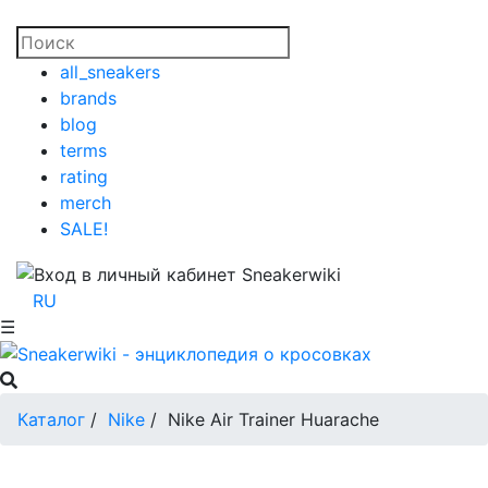
all_sneakers
brands
blog
terms
rating
merch
SALE!
RU
☰
Каталог
/
Nike
/
Nike Air Trainer Huarache