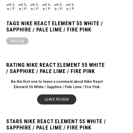
TAGS NIKE REACT ELEMENT 55 WHITE /
SAPPHIRE / PALE LIME / FIRE PINK
Add Tag
RATING NIKE REACT ELEMENT 55 WHITE
/ SAPPHIRE / PALE LIME / FIRE PINK
Be the first one to leave a comment about Nike React
Element 55 White / Sapphire / Pale Lime / Fire Pink
LEAVE REVIEW
STARS NIKE REACT ELEMENT 55 WHITE /
SAPPHIRE / PALE LIME / FIRE PINK