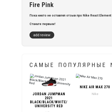
Fire Pink
Пока никто не оставлял отзыв про Nike React Element 55 
Станьте первым!
add review
САМЫЕ ПОПУЛЯРНЫЕ N
NIKE AIR MAX 270
JORDAN JUMPMAN
Nike
2021
BLACK/BLACK/WHITE/
UNIVERSITY RED