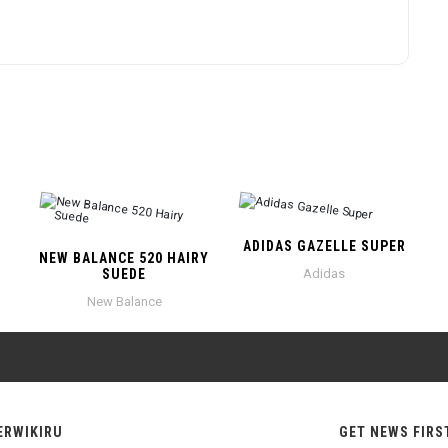
ADIDAS GAZELLE SUPER
NEW BALANCE 520 HAIRY
SUEDE
Adidas
New Balance
ERWIKIRU
GET NEWS FIRS