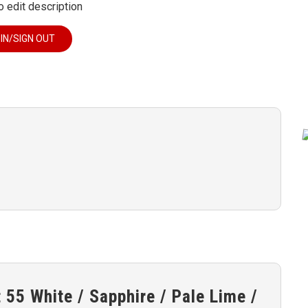
o edit description
 IN/SIGN OUT
55 White / Sapphire / Pale Lime /