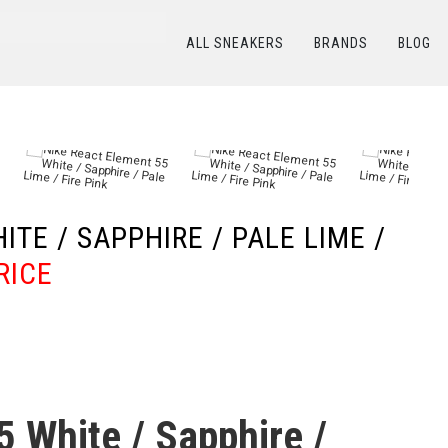
ALL SNEAKERS
BRANDS
BLOG
КАТАЛОГ
/
NIKE
/
Nike React Element 55 White / Sapphire / Pale Lime / Fire Pink
TE / SAPPHIRE / PALE LIME /
RICE
5 White / Sapphire /