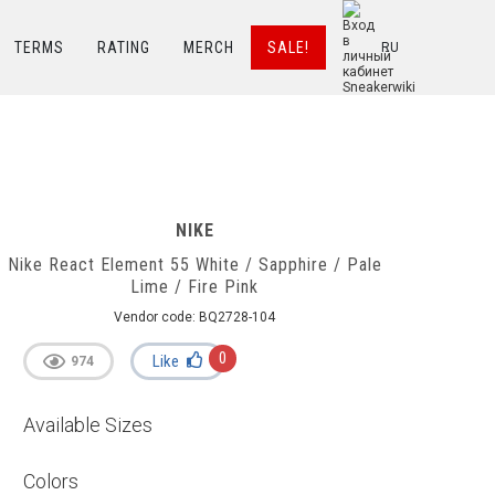
TERMS
RATING
MERCH
SALE!
RU
NIKE
Nike React Element 55 White / Sapphire / Pale
Lime / Fire Pink
Vendor code:
BQ2728-104
0
Like
974
Available Sizes
Colors