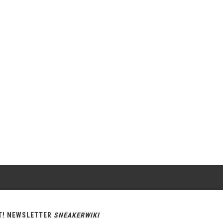
T! NEWSLETTER
SNEAKERWIKI