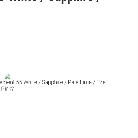
lement 55 White / Sapphire / Pale Lime / Fire
Pink?