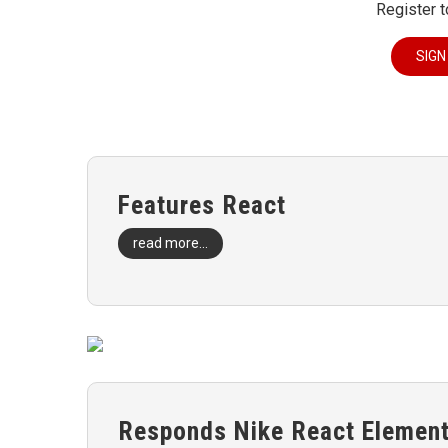
Register t
SIGN
Features React
read more...
Responds Nike React Element 