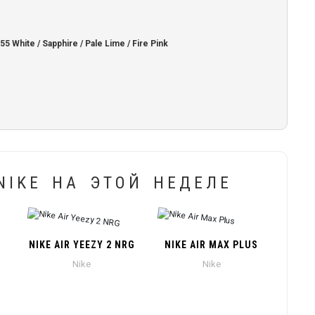
White / Sapphire / Pale Lime / Fire Pink
IKE НА ЭТОЙ НЕДЕЛЕ
NIKE AIR YEEZY 2 NRG
NIKE AIR MAX PLUS
Nike
Nike