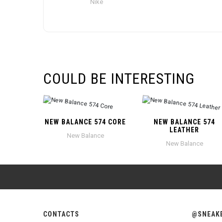
Nike
COULD BE INTERESTING
NEW BALANCE 574 CORE
NEW BALANCE 574
LEATHER
New Balance
New Balance
CONTACTS
@SNEAK