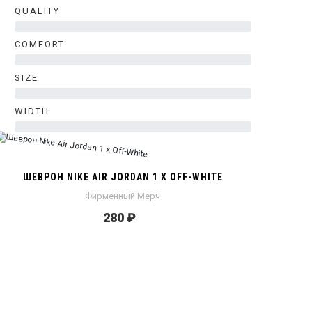
QUALITY
0%
COMFORT
0%
SIZE
0%
WIDTH
0%
ШЕВРОН NIKE AIR JORDAN 1 X OFF-WHITE
Фирменный Мерч
280 ₽