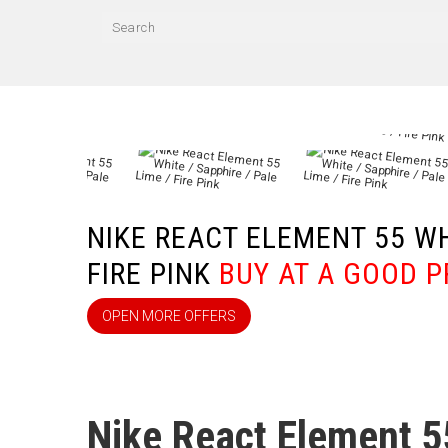
NIKE REACT ELEMENT 55 WHI
FIRE PINK
BUY AT A GOOD P
OPEN MORE OFFERS
Nike React Element 5