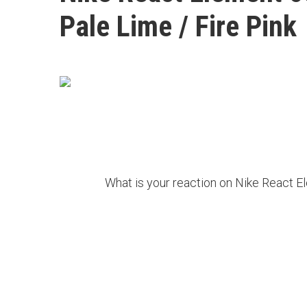
Pale Lime / Fire Pink
What is your reaction on Nike React E