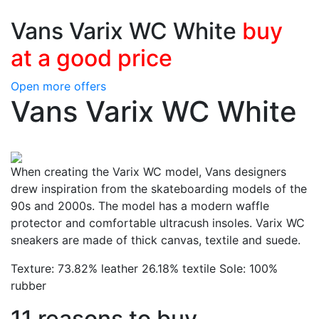
Vans Varix WC White
buy
at a good price
Open more offers
Vans Varix WC White
When creating the Varix WC model, Vans designers
drew inspiration from the skateboarding models of the
90s and 2000s. The model has a modern waffle
protector and comfortable ultracush insoles. Varix WC
sneakers are made of thick canvas, textile and suede.
Texture: 73.82% leather 26.18% textile Sole: 100%
rubber
11 reasons to buy