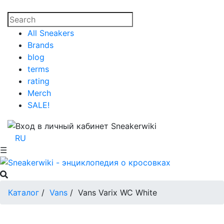
All Sneakers
Brands
blog
terms
rating
Merch
SALE!
RU
☰
Каталог
/
Vans
/
Vans Varix WC White