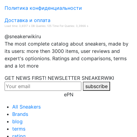
Политика конфиденциальности
Доставка и оплата
Load time: 3,6517 s DB Queries: 125 Time For Queries: 3,3966 s
@sneakerwikiru
The most complete catalog about sneakers, made by
its users: more then 3000 items, user reviews and
expert's optionions. Ratings and comparisons, terms
and a lot more
GET NEWS FIRST! NEWSLETTER
SNEAKERWIKI
subscribe
ePN
All Sneakers
Brands
blog
terms
rating