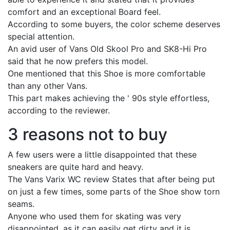
comfort and an exceptional Board feel.
According to some buyers, the color scheme deserves
special attention.
An avid user of Vans Old Skool Pro and SK8-Hi Pro
said that he now prefers this model.
One mentioned that this Shoe is more comfortable
than any other Vans.
This part makes achieving the ' 90s style effortless,
according to the reviewer.
3 reasons not to buy
A few users were a little disappointed that these
sneakers are quite hard and heavy.
The Vans Varix WC review States that after being put
on just a few times, some parts of the Shoe show torn
seams.
Anyone who used them for skating was very
disappointed, as it can easily get dirty and it is