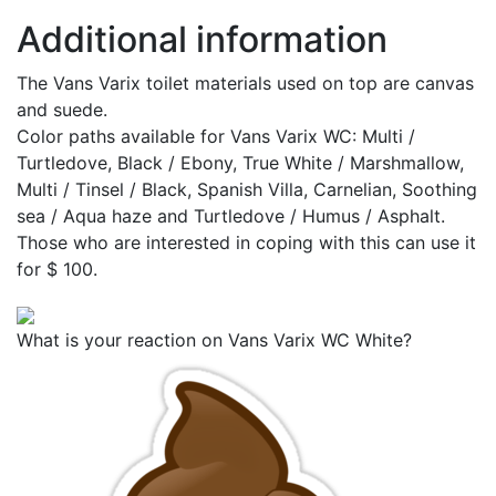
Additional information
The Vans Varix toilet materials used on top are canvas
and suede.
Color paths available for Vans Varix WC: Multi /
Turtledove, Black / Ebony, True White / Marshmallow,
Multi / Tinsel / Black, Spanish Villa, Carnelian, Soothing
sea / Aqua haze and Turtledove / Humus / Asphalt.
Those who are interested in coping with this can use it
for $ 100.
What is your reaction on Vans Varix WC White?