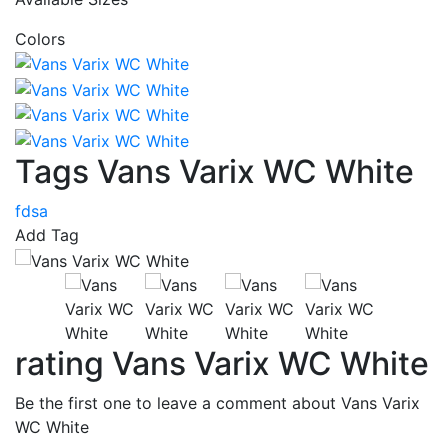
Colors
Tags Vans Varix WC White
fdsa
Add Tag
rating Vans Varix WC White
Be the first one to leave a comment about Vans Varix
WC White