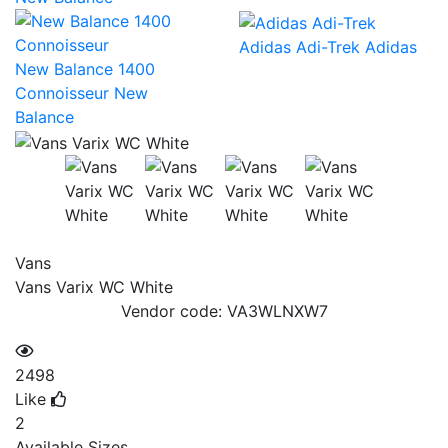
Adidas Adi-Trek
Adidas
New Balance 1400
Connoisseur
New
Balance
Vans
Vans Varix WC White
Vendor code:
VA3WLNXW7
2498
Like
2
Available Sizes