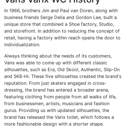
In 1966, brothers Jim and Paul van Doren, along with
business friends Serge Delia and Gordon Lee, built a
unique store that combined a Shoe factory, Studio,
and storefront. In addition to reducing the concept of
retail, having a factory within reach opens the door to
individualization.
Always thinking about the needs of its customers,
Vans was able to come up with different classic
silhouettes, such as Era, Old Skool, Authentic, Slip-On
and SK8-Hi. These five silhouettes created the brand's
reputation. From just skaters engaged in cross-
dressing, the brand has entered a broader arena,
featuring clothing from people from all walks of life,
from businessmen, artists, musicians and fashion
gurus. Providing us with updated silhouettes, the
brand has released the Varix toilet, which follows a
more fashionable design with a shorter shape.