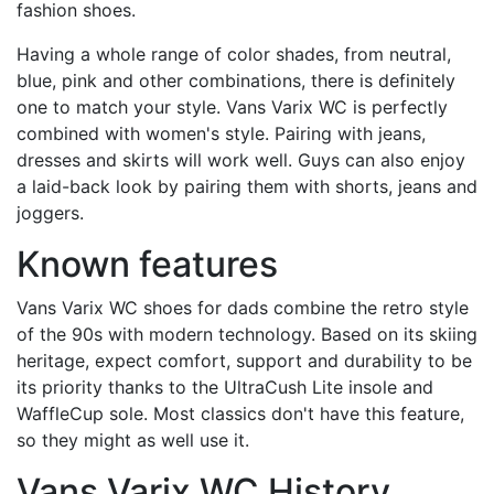
fashion shoes.
Having a whole range of color shades, from neutral,
blue, pink and other combinations, there is definitely
one to match your style. Vans Varix WC is perfectly
combined with women's style. Pairing with jeans,
dresses and skirts will work well. Guys can also enjoy
a laid-back look by pairing them with shorts, jeans and
joggers.
Known features
Vans Varix WC shoes for dads combine the retro style
of the 90s with modern technology. Based on its skiing
heritage, expect comfort, support and durability to be
its priority thanks to the UltraCush Lite insole and
WaffleCup sole. Most classics don't have this feature,
so they might as well use it.
Vans Varix WC History