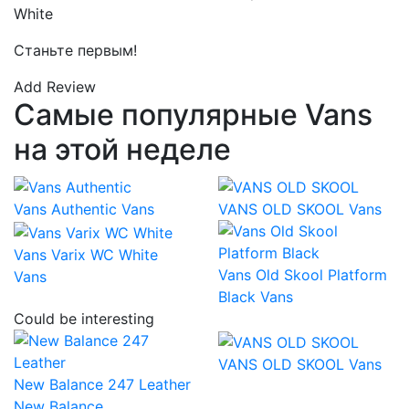
White
Станьте первым!
Add Review
Самые популярные Vans
на этой неделе
Vans Authentic
Vans
VANS OLD SKOOL
Vans
Vans Varix WC White
Vans Old Skool Platform
Vans
Black
Vans
Could be interesting
VANS OLD SKOOL
Vans
New Balance 247 Leather
New Balance