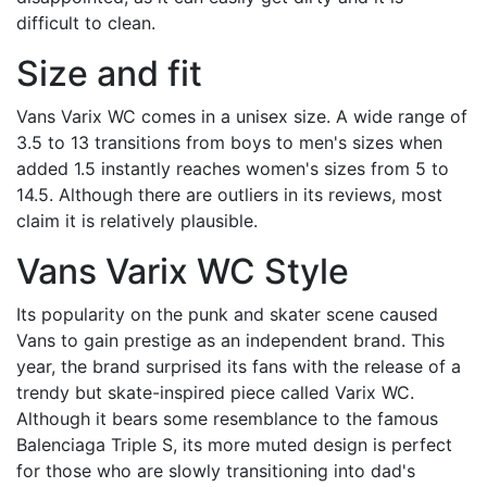
difficult to clean.
Size and fit
Vans Varix WC comes in a unisex size. A wide range of
3.5 to 13 transitions from boys to men's sizes when
added 1.5 instantly reaches women's sizes from 5 to
14.5. Although there are outliers in its reviews, most
claim it is relatively plausible.
Vans Varix WC Style
Its popularity on the punk and skater scene caused
Vans to gain prestige as an independent brand. This
year, the brand surprised its fans with the release of a
trendy but skate-inspired piece called Varix WC.
Although it bears some resemblance to the famous
Balenciaga Triple S, its more muted design is perfect
for those who are slowly transitioning into dad's