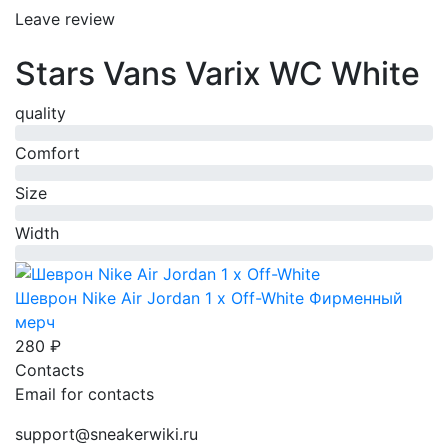
Leave review
Stars Vans Varix WC White
quality
0%
Comfort
0%
Size
0%
Width
0%
Шеврон Nike Air Jordan 1 x Off-White
Фирменный
мерч
280 ₽
Contacts
Email for contacts
support@sneakerwiki.ru