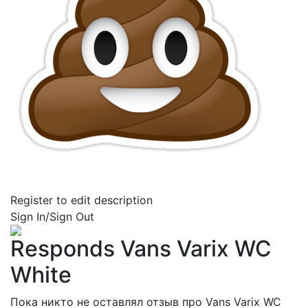
Register to edit description
Sign In/Sign Out
Responds Vans Varix WC
White
Пока никто не оставлял отзыв про Vans Varix WC