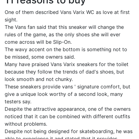
One of them described Vans Varix WC as love at first
sight.
The Vans fan said that this sneaker will change the
rules of the game, as the only shoes she will ever
come across will be Slip-On.
The wavy accent on the bottom is something not to
be missed, some owners said.
Many have praised Vans Varix sneakers for the toilet
because they follow the trends of dad's shoes, but
look smooth and not chunky.
These sneakers provide vans ' signature comfort, but
give a unique look worthy of a second look, many
testers say.
Despite the attractive appearance, one of the owners
noticed that it can be combined with different outfits
without problems.
Despite not being designed for skateboarding, he was
able to experience it and stated that it provides