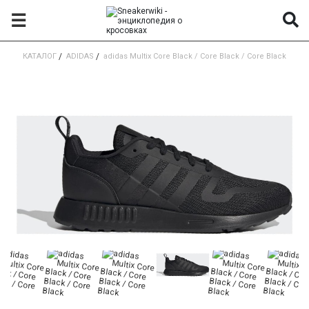
☰
КАТАЛОГ
/
ADIDAS
/
adidas Multix Core Black / Core Black / Core Black