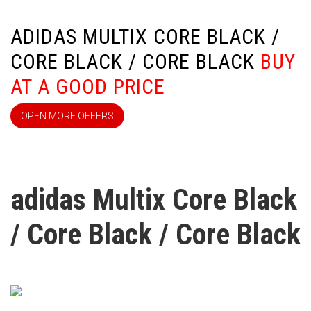
ADIDAS MULTIX CORE BLACK /
CORE BLACK / CORE BLACK
BUY
AT A GOOD PRICE
OPEN MORE OFFERS
adidas Multix Core Black
/ Core Black / Core Black