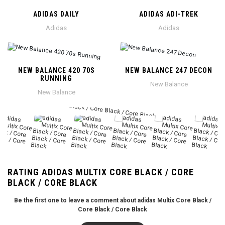
ADIDAS DAILY
ADIDAS ADI-TREK
Adidas
Adidas
NEW BALANCE 420 70S
NEW BALANCE 247 DECON
RUNNING
New Balance
New Balance
RATING ADIDAS MULTIX CORE BLACK / CORE
BLACK / CORE BLACK
Be the first one to leave a comment about adidas Multix Core Black /
Core Black / Core Black