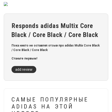
Responds adidas Multix Core
Black / Core Black / Core Black
Пока никто не оставлял отзыв про adidas Multix Core Black
/ Core Black / Core Black
Станьте первым!
add review
САМЫЕ ПОПУЛЯРНЫЕ
ADIDAS НА ЭТОЙ