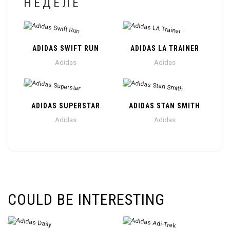
НЕДЕЛЕ
ADIDAS SWIFT RUN
ADIDAS LA TRAINER
Adidas
Adidas
ADIDAS SUPERSTAR
ADIDAS STAN SMITH
Adidas
Adidas
COULD BE INTERESTING