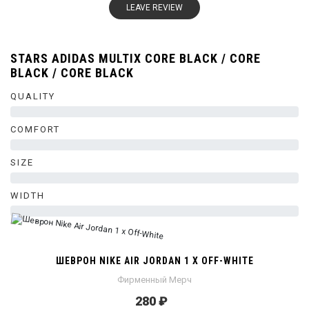
LEAVE REVIEW
STARS ADIDAS MULTIX CORE BLACK / CORE
BLACK / CORE BLACK
QUALITY
0%
COMFORT
0%
SIZE
0%
WIDTH
0%
ШЕВРОН NIKE AIR JORDAN 1 X OFF-WHITE
Фирменный Мерч
280 ₽