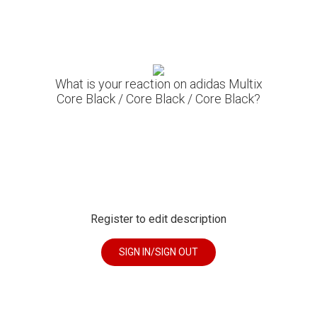
What is your reaction on adidas Multix
Core Black / Core Black / Core Black?
Register to edit description
SIGN IN/SIGN OUT