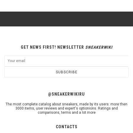
GET NEWS FIRST! NEWSLETTER
SNEAKERWIKI
SUBSCRIBE
@SNEAKERWIKIRU
The most complete catalog about sneakers, made by its users: more then
3000 items, user reviews and expert's optionions. Ratings and
comparisons, terms and a lot more
CONTACTS