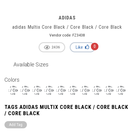
ADIDAS
adidas Multix Core Black / Core Black / Core Black
Vendor code:
FZ3438
0
Like
2436
Available Sizes
Colors
TAGS ADIDAS MULTIX CORE BLACK / CORE BLACK
/ CORE BLACK
Add Tag