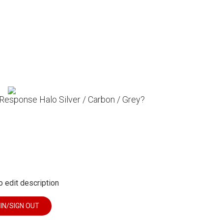
 Response Halo Silver / Carbon / Grey?
o edit description
 IN/SIGN OUT