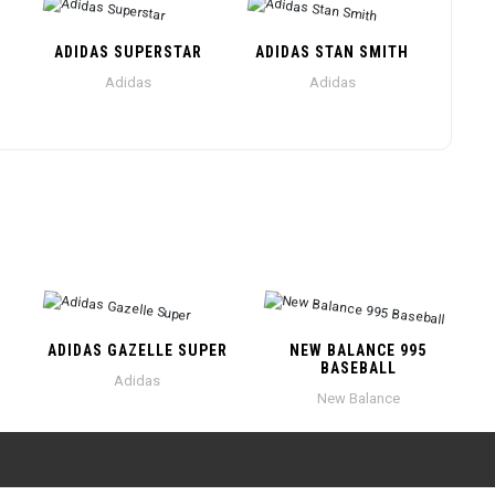
ADIDAS SUPERSTAR
ADIDAS STAN SMITH
Adidas
Adidas
ADIDAS GAZELLE SUPER
NEW BALANCE 995
BASEBALL
Adidas
New Balance