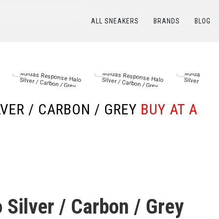
ALL SNEAKERS
BRANDS
BLOG
КАТАЛОГ
/
ADIDAS
/
adidas Response Halo Silver / Carbon / Grey
LVER / CARBON / GREY
BUY AT A
Silver / Carbon / Grey