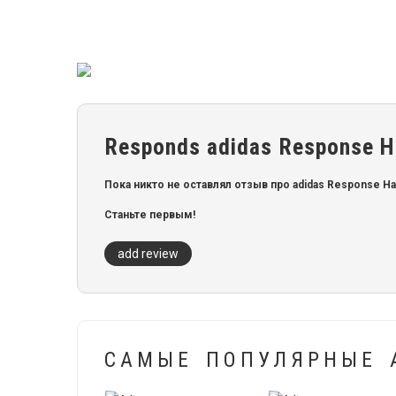
Responds adidas Response Hal
Пока никто не оставлял отзыв про adidas Response Halo
Станьте первым!
add review
САМЫЕ ПОПУЛЯРНЫЕ 