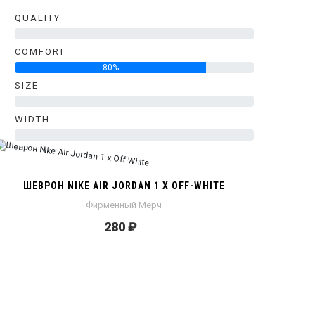
QUALITY
0%
COMFORT
80%
SIZE
0%
WIDTH
0%
ШЕВРОН NIKE AIR JORDAN 1 X OFF-WHITE
Фирменный Мерч
280 ₽