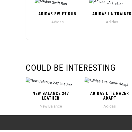
ADIDAS SWIFT RUN
ADIDAS LA TRAINER
Adidas
Adidas
COULD BE INTERESTING
NEW BALANCE 247
ADIDAS LITE RACER
LEATHER
ADAPT
New Balance
Adidas