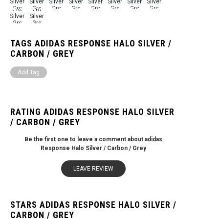
TAGS ADIDAS RESPONSE HALO SILVER /
CARBON / GREY
Add Tag
RATING ADIDAS RESPONSE HALO SILVER
/ CARBON / GREY
Be the first one to leave a comment about adidas
Response Halo Silver / Carbon / Grey
LEAVE REVIEW
STARS ADIDAS RESPONSE HALO SILVER /
CARBON / GREY