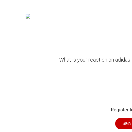
What is your reaction on adidas
Register t
SIGN