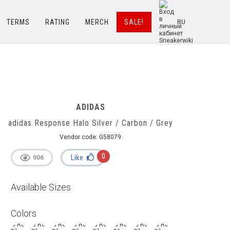
TERMS
RATING
MERCH
SALE!
RU
ADIDAS
adidas Response Halo Silver / Carbon / Grey
Vendor code:
G58079
0
Like
906
Available Sizes
Colors