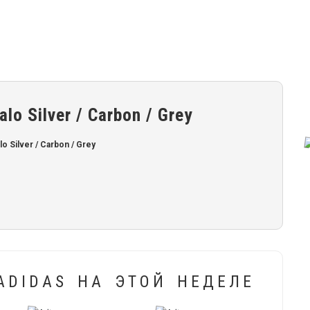
o Silver / Carbon / Grey
 Silver / Carbon / Grey
ADIDAS НА ЭТОЙ НЕДЕЛЕ