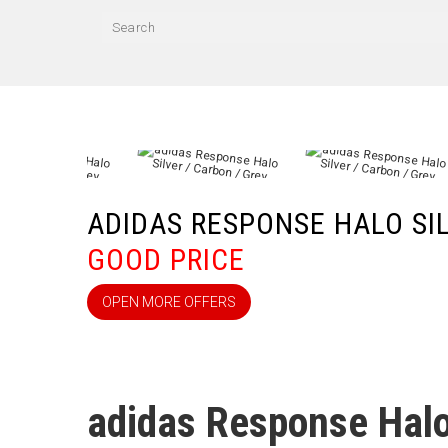
ADIDAS RESPONSE HALO SI
GOOD PRICE
OPEN MORE OFFERS
adidas Response Halo 