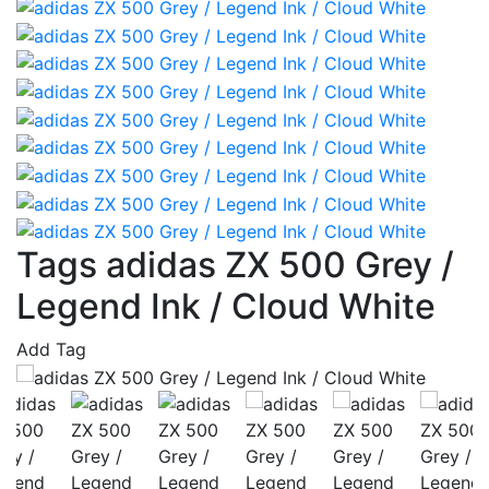
Tags adidas ZX 500 Grey /
Legend Ink / Cloud White
Add Tag