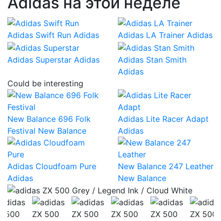
Adidas на этой неделе
Adidas Swift Run
Adidas
Adidas LA Trainer
Adidas
Adidas Superstar
Adidas
Adidas Stan Smith
Adidas
Could be interesting
New Balance 696 Folk
Adidas Lite Racer Adapt
Festival
New Balance
Adidas
Adidas Cloudfoam Pure
New Balance 247 Leather
Adidas
New Balance