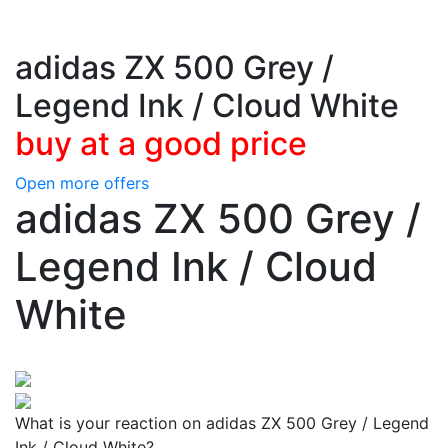
adidas ZX 500 Grey /
Legend Ink / Cloud White
buy at a good price
Open more offers
adidas ZX 500 Grey /
Legend Ink / Cloud
White
What is your reaction on adidas ZX 500 Grey / Legend
Ink / Cloud White?