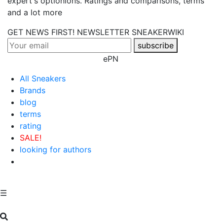
expert's optionions. Ratings and comparisons, terms
and a lot more
GET NEWS FIRST! NEWSLETTER
SNEAKERWIKI
subscribe
ePN
All Sneakers
Brands
blog
terms
rating
SALE!
looking for authors
☰