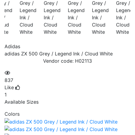
Adidas
adidas ZX 500 Grey / Legend Ink / Cloud White
Vendor code:
H02113
837
Like
1
Available Sizes
Colors