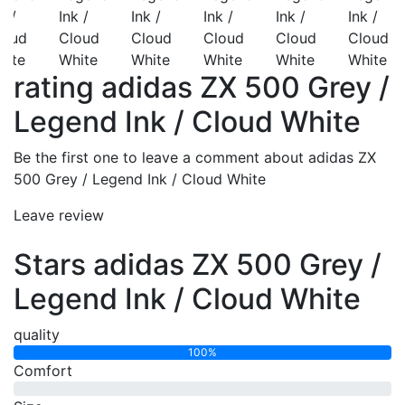
rating adidas ZX 500 Grey /
Legend Ink / Cloud White
Be the first one to leave a comment about adidas ZX
500 Grey / Legend Ink / Cloud White
Leave review
Stars adidas ZX 500 Grey /
Legend Ink / Cloud White
quality
100%
Comfort
0%