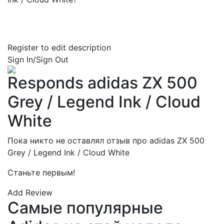
Register to edit description
Sign In/Sign Out
Responds adidas ZX 500
Grey / Legend Ink / Cloud
White
Пока никто не оставлял отзыв про adidas ZX 500
Grey / Legend Ink / Cloud White
Станьте первым!
Add Review
Самые популярные