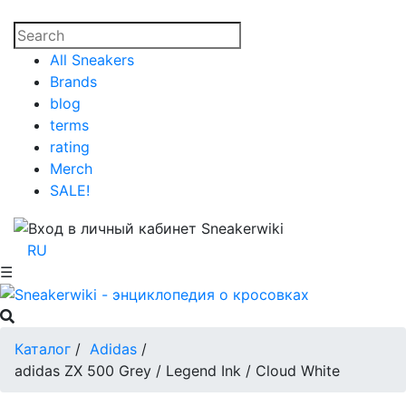
All Sneakers
Brands
blog
terms
rating
Merch
SALE!
RU
☰
Каталог
/
Adidas
/
adidas ZX 500 Grey / Legend Ink / Cloud White