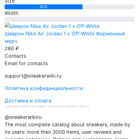
Size
60%
Width
0%
Шеврон Nike Air Jordan 1 x Off-White
Фирменный
мерч
280 ₽
Contacts
Email for contacts
support@sneakerwiki.ru
Политика конфиденциальности
Доставка и оплата
Load time: 3,5141 s DB Queries: 135 Time For Queries: 3,2307 s
@sneakerwikiru
The most complete catalog about sneakers, made by
its users: more then 3000 items, user reviews and