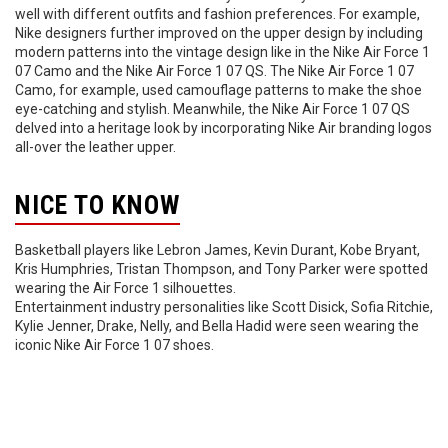
well with different outfits and fashion preferences. For example,
Nike designers further improved on the upper design by including
modern patterns into the vintage design like in the Nike Air Force 1
07 Camo and the Nike Air Force 1 07 QS. The Nike Air Force 1 07
Camo, for example, used camouflage patterns to make the shoe
eye-catching and stylish. Meanwhile, the Nike Air Force 1 07 QS
delved into a heritage look by incorporating Nike Air branding logos
all-over the leather upper.
NICE TO KNOW
Basketball players like Lebron James, Kevin Durant, Kobe Bryant,
Kris Humphries, Tristan Thompson, and Tony Parker were spotted
wearing the Air Force 1 silhouettes.
Entertainment industry personalities like Scott Disick, Sofia Ritchie,
Kylie Jenner, Drake, Nelly, and Bella Hadid were seen wearing the
iconic Nike Air Force 1 07 shoes.