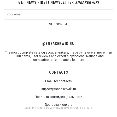
GET NEWS FIRST! NEWSLETTER
SNEAKERWIKI
SUBSCRIBE
@SNEAKERWIKIRU
The most complete catalog about sneakers, made by its users: more then
3000 items, user reviews and expert's optionions. Ratings and
comparisons, terms and a lot more
CONTACTS
Email for contacts
support@sneakerwiki.ru
Политика конфиденциальности
Доставка и оплата
Load time: 4,3464 s DB Queries: 221 Time For Queries: 3,1881 s