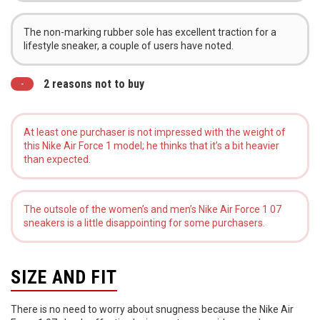
The non-marking rubber sole has excellent traction for a
lifestyle sneaker, a couple of users have noted.
2 reasons not to buy
At least one purchaser is not impressed with the weight of
this Nike Air Force 1 model; he thinks that it’s a bit heavier
than expected.
The outsole of the women’s and men’s Nike Air Force 1 07
sneakers is a little disappointing for some purchasers.
SIZE AND FIT
There is no need to worry about snugness because the Nike Air