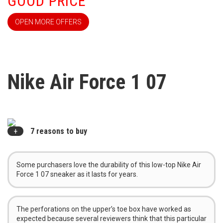
GOOD PRICE
OPEN MORE OFFERS
Nike Air Force 1 07
7 reasons to buy
Some purchasers love the durability of this low-top Nike Air
Force 1 07 sneaker as it lasts for years.
The perforations on the upper’s toe box have worked as
expected because several reviewers think that this particular