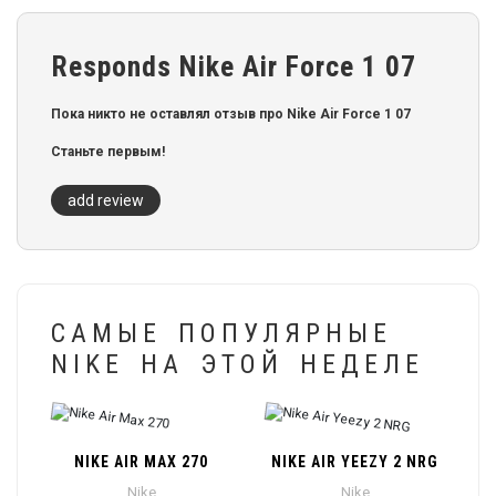
Responds Nike Air Force 1 07
Пока никто не оставлял отзыв про Nike Air Force 1 07
Станьте первым!
add review
САМЫЕ ПОПУЛЯРНЫЕ
NIKE НА ЭТОЙ НЕДЕЛЕ
NIKE AIR MAX 270
NIKE AIR YEEZY 2 NRG
Nike
Nike