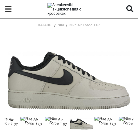
☰
КАТАЛОГ
/
NIKE
/
Nike Air Force 1 07