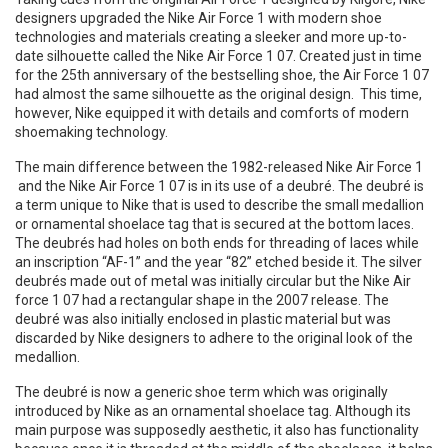
designers upgraded the Nike Air Force 1 with modern shoe
technologies and materials creating a sleeker and more up-to-
date silhouette called the Nike Air Force 1 07. Created just in time
for the 25th anniversary of the bestselling shoe, the Air Force 1 07
had almost the same silhouette as the original design. This time,
however, Nike equipped it with details and comforts of modern
shoemaking technology.
The main difference between the 1982-released Nike Air Force 1
and the Nike Air Force 1 07 is in its use of a deubré. The deubré is
a term unique to Nike that is used to describe the small medallion
or ornamental shoelace tag that is secured at the bottom laces.
The deubrés had holes on both ends for threading of laces while
an inscription “AF-1” and the year “82” etched beside it. The silver
deubrés made out of metal was initially circular but the Nike Air
force 1 07 had a rectangular shape in the 2007 release. The
deubré was also initially enclosed in plastic material but was
discarded by Nike designers to adhere to the original look of the
medallion.
The deubré is now a generic shoe term which was originally
introduced by Nike as an ornamental shoelace tag. Although its
main purpose was supposedly aesthetic, it also has functionality