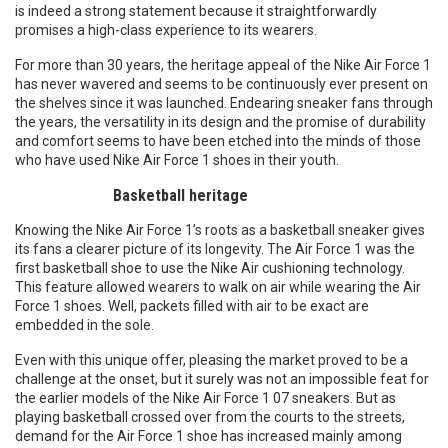
is indeed a strong statement because it straightforwardly
promises a high-class experience to its wearers.
For more than 30 years, the heritage appeal of the Nike Air Force 1
has never wavered and seems to be continuously ever present on
the shelves since it was launched. Endearing sneaker fans through
the years, the versatility in its design and the promise of durability
and comfort seems to have been etched into the minds of those
who have used Nike Air Force 1 shoes in their youth.
Basketball heritage
Knowing the Nike Air Force 1’s roots as a basketball sneaker gives
its fans a clearer picture of its longevity. The Air Force 1 was the
first basketball shoe to use the Nike Air cushioning technology.
This feature allowed wearers to walk on air while wearing the Air
Force 1 shoes. Well, packets filled with air to be exact are
embedded in the sole.
Even with this unique offer, pleasing the market proved to be a
challenge at the onset, but it surely was not an impossible feat for
the earlier models of the Nike Air Force 1 07 sneakers. But as
playing basketball crossed over from the courts to the streets,
demand for the Air Force 1 shoe has increased mainly among