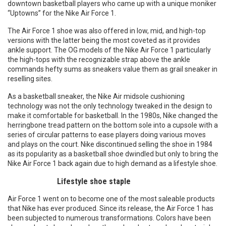
downtown basketball players who came up with a unique moniker
“Uptowns” for the Nike Air Force 1.
The Air Force 1 shoe was also offered in low, mid, and high-top
versions with the latter being the most coveted as it provides
ankle support. The OG models of the Nike Air Force 1 particularly
the high-tops with the recognizable strap above the ankle
commands hefty sums as sneakers value them as grail sneaker in
reselling sites.
As a basketball sneaker, the Nike Air midsole cushioning
technology was not the only technology tweaked in the design to
make it comfortable for basketball. In the 1980s, Nike changed the
herringbone tread pattern on the bottom sole into a cupsole with a
series of circular patterns to ease players doing various moves
and plays on the court. Nike discontinued selling the shoe in 1984
as its popularity as a basketball shoe dwindled but only to bring the
Nike Air Force 1 back again due to high demand as a lifestyle shoe.
Lifestyle shoe staple
Air Force 1 went on to become one of the most saleable products
that Nike has ever produced. Since its release, the Air Force 1 has
been subjected to numerous transformations. Colors have been