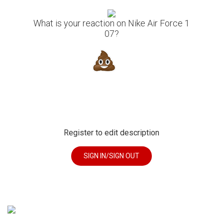
What is your reaction on Nike Air Force 1
07?
Register to edit description
SIGN IN/SIGN OUT