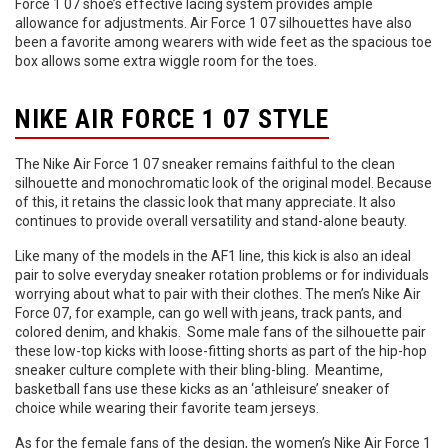
Force 1 07 shoe’s effective lacing system provides ample
allowance for adjustments. Air Force 1 07 silhouettes have also
been a favorite among wearers with wide feet as the spacious toe
box allows some extra wiggle room for the toes.
NIKE AIR FORCE 1 07 STYLE
The Nike Air Force 1 07 sneaker remains faithful to the clean
silhouette and monochromatic look of the original model. Because
of this, it retains the classic look that many appreciate. It also
continues to provide overall versatility and stand-alone beauty.
Like many of the models in the AF1 line, this kick is also an ideal
pair to solve everyday sneaker rotation problems or for individuals
worrying about what to pair with their clothes. The men’s Nike Air
Force 07, for example, can go well with jeans, track pants, and
colored denim, and khakis. Some male fans of the silhouette pair
these low-top kicks with loose-fitting shorts as part of the hip-hop
sneaker culture complete with their bling-bling. Meantime,
basketball fans use these kicks as an ‘athleisure’ sneaker of
choice while wearing their favorite team jerseys.
As for the female fans of the design, the women’s Nike Air Force 1