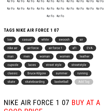
TAGS NIKE AIR FORCE 1 07
low
casual
white
swoosh
air
nike air
air force
air force 1
af1
EVA
man
men
woman
women
leather
cupsole
laces
street style
streetstyle
classic
Bruce Kilgore
summer
running
skate
skateboarding
basketball
Add Tag
NIKE AIR FORCE 1 07
BUY AT A