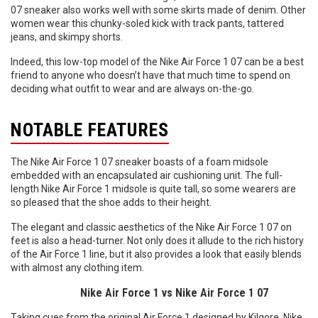
07 sneaker also works well with some skirts made of denim. Other
women wear this chunky-soled kick with track pants, tattered
jeans, and skimpy shorts.
Indeed, this low-top model of the Nike Air Force 1 07 can be a best
friend to anyone who doesn’t have that much time to spend on
deciding what outfit to wear and are always on-the-go.
NOTABLE FEATURES
The Nike Air Force 1 07 sneaker boasts of a foam midsole
embedded with an encapsulated air cushioning unit. The full-
length Nike Air Force 1 midsole is quite tall, so some wearers are
so pleased that the shoe adds to their height.
The elegant and classic aesthetics of the Nike Air Force 1 07 on
feet is also a head-turner. Not only does it allude to the rich history
of the Air Force 1 line, but it also provides a look that easily blends
with almost any clothing item.
Nike Air Force 1 vs Nike Air Force 1 07
Taking cues from the original Air Force 1 designed by Kilgore, Nike