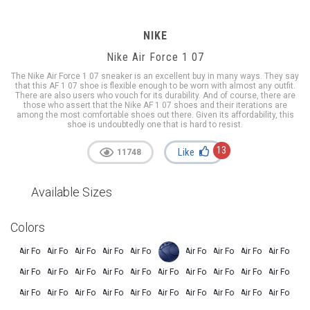
NIKE
Nike Air Force 1 07
The Nike Air Force 1 07 sneaker is an excellent buy in many ways. They say
that this AF 1 07 shoe is flexible enough to be worn with almost any outfit.
There are also users who vouch for its durability. And of course, there are
those who assert that the Nike AF 1 07 shoes and their iterations are
among the most comfortable shoes out there. Given its affordability, this
shoe is undoubtedly one that is hard to resist.
13
Like
11748
Available Sizes
Colors