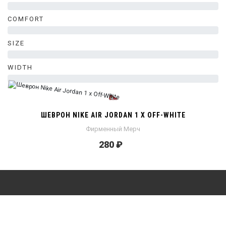
0%
COMFORT
0%
SIZE
0%
WIDTH
0%
ШЕВРОН NIKE AIR JORDAN 1 X OFF-WHITE
Фирменный Мерч
280 ₽