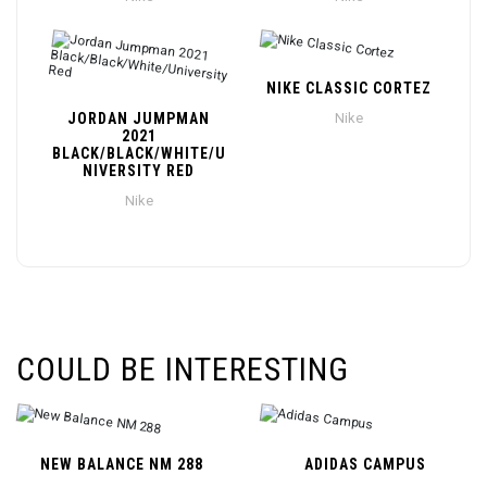
NIKE CLASSIC CORTEZ
JORDAN JUMPMAN
Nike
2021
BLACK/BLACK/WHITE/U
NIVERSITY RED
Nike
COULD BE INTERESTING
NEW BALANCE NM 288
ADIDAS CAMPUS