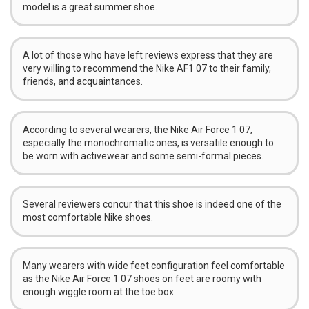
model is a great summer shoe.
A lot of those who have left reviews express that they are
very willing to recommend the Nike AF1 07 to their family,
friends, and acquaintances.
According to several wearers, the Nike Air Force 1 07,
especially the monochromatic ones, is versatile enough to
be worn with activewear and some semi-formal pieces.
Several reviewers concur that this shoe is indeed one of the
most comfortable Nike shoes.
Many wearers with wide feet configuration feel comfortable
as the Nike Air Force 1 07 shoes on feet are roomy with
enough wiggle room at the toe box.