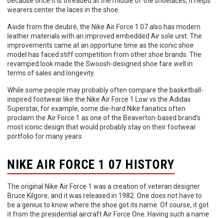
because once it is threaded at the middle of the shoelaces, it helps
wearers center the laces in the shoe.
Aside from the deubré, the Nike Air Force 1 07 also has modern
leather materials with an improved embedded Air sole unit. The
improvements came at an opportune time as the iconic shoe
model has faced stiff competition from other shoe brands. The
revamped look made the Swoosh-designed shoe fare well in
terms of sales and longevity.
While some people may probably often compare the basketball-
inspired footwear like the Nike Air Force 1 Low vs the Adidas
Superstar, for example, some die-hard Nike fanatics often
proclaim the Air Force 1 as one of the Beaverton-based brand’s
most iconic design that would probably stay on their footwear
portfolio for many years.
NIKE AIR FORCE 1 07 HISTORY
The original Nike Air Force 1 was a creation of veteran designer
Bruce Kilgore, and it was released in 1982. One does not have to
be a genius to know where the shoe got its name. Of course, it got
it from the presidential aircraft Air Force One. Having such a name