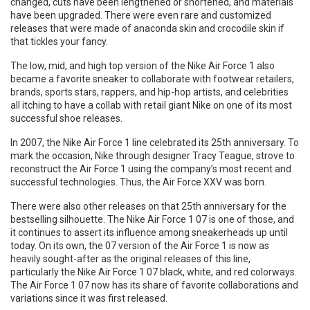
changed, cuts have been lengthened or shortened, and materials
have been upgraded. There were even rare and customized
releases that were made of anaconda skin and crocodile skin if
that tickles your fancy.
The low, mid, and high top version of the Nike Air Force 1 also
became a favorite sneaker to collaborate with footwear retailers,
brands, sports stars, rappers, and hip-hop artists, and celebrities
all itching to have a collab with retail giant Nike on one of its most
successful shoe releases.
In 2007, the Nike Air Force 1 line celebrated its 25th anniversary. To
mark the occasion, Nike through designer Tracy Teague, strove to
reconstruct the Air Force 1 using the company’s most recent and
successful technologies. Thus, the Air Force XXV was born.
There were also other releases on that 25th anniversary for the
bestselling silhouette. The Nike Air Force 1 07 is one of those, and
it continues to assert its influence among sneakerheads up until
today. On its own, the 07 version of the Air Force 1 is now as
heavily sought-after as the original releases of this line,
particularly the Nike Air Force 1 07 black, white, and red colorways.
The Air Force 1 07 now has its share of favorite collaborations and
variations since it was first released.