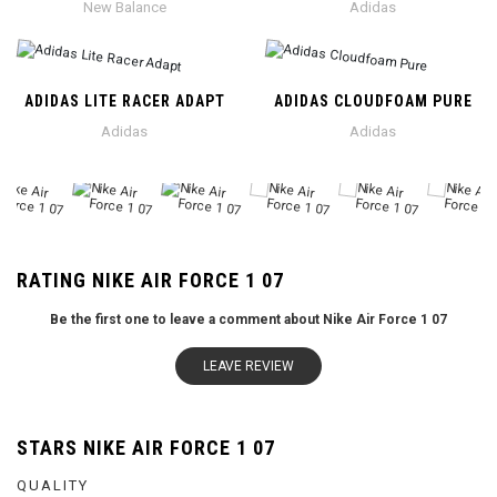
New Balance
Adidas
ADIDAS LITE RACER ADAPT
ADIDAS CLOUDFOAM PURE
Adidas
Adidas
RATING NIKE AIR FORCE 1 07
Be the first one to leave a comment about Nike Air Force 1 07
LEAVE REVIEW
STARS NIKE AIR FORCE 1 07
QUALITY