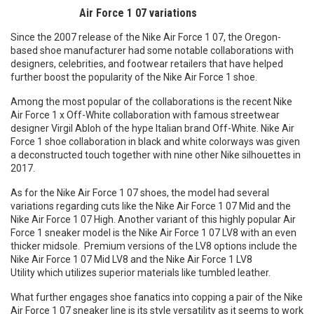
Air Force 1 07 variations
Since the 2007 release of the Nike Air Force 1 07, the Oregon-
based shoe manufacturer had some notable collaborations with
designers, celebrities, and footwear retailers that have helped
further boost the popularity of the Nike Air Force 1 shoe.
Among the most popular of the collaborations is the recent Nike
Air Force 1 x Off-White collaboration with famous streetwear
designer Virgil Abloh of the hype Italian brand Off-White. Nike Air
Force 1 shoe collaboration in black and white colorways was given
a deconstructed touch together with nine other Nike silhouettes in
2017.
As for the Nike Air Force 1 07 shoes, the model had several
variations regarding cuts like the Nike Air Force 1 07 Mid and the
Nike Air Force 1 07 High. Another variant of this highly popular Air
Force 1 sneaker model is the Nike Air Force 1 07 LV8 with an even
thicker midsole. Premium versions of the LV8 options include the
Nike Air Force 1 07 Mid LV8 and the Nike Air Force 1 LV8
Utility which utilizes superior materials like tumbled leather.
What further engages shoe fanatics into copping a pair of the Nike
Air Force 1 07 sneaker line is its style versatility as it seems to work