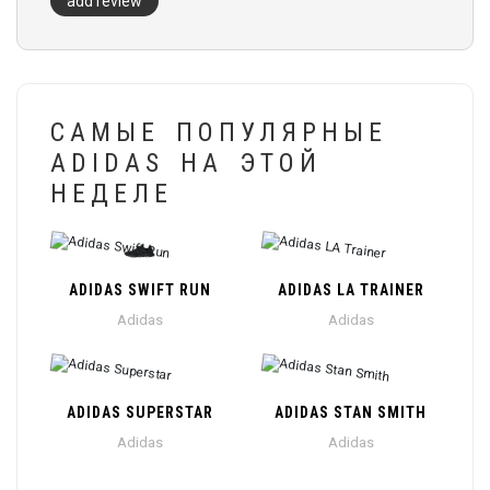
add review
САМЫЕ ПОПУЛЯРНЫЕ
ADIDAS НА ЭТОЙ
НЕДЕЛЕ
ADIDAS SWIFT RUN
ADIDAS LA TRAINER
Adidas
Adidas
ADIDAS SUPERSTAR
ADIDAS STAN SMITH
Adidas
Adidas