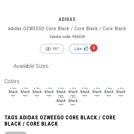
ADIDAS
adidas OZWEEGO Core Black / Core Black / Core Black
Vendor code:
FX6028
0
Like
887
Available Sizes
Colors
TAGS ADIDAS OZWEEGO CORE BLACK / CORE
BLACK / CORE BLACK