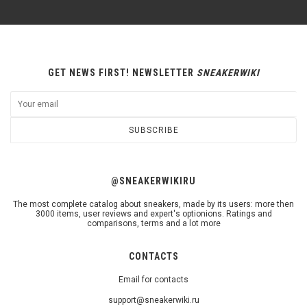
GET NEWS FIRST! NEWSLETTER
SNEAKERWIKI
SUBSCRIBE
@SNEAKERWIKIRU
The most complete catalog about sneakers, made by its users: more then
3000 items, user reviews and expert's optionions. Ratings and
comparisons, terms and a lot more
CONTACTS
Email for contacts
support@sneakerwiki.ru