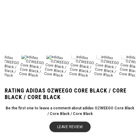
RATING ADIDAS OZWEEGO CORE BLACK / CORE
BLACK / CORE BLACK
Be the first one to leave a comment about adidas OZWEEGO Core Black
/ Core Black / Core Black
LEAVE REVIEW