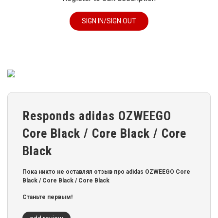
SIGN IN/SIGN OUT
Responds adidas OZWEEGO
Core Black / Core Black / Core
Black
Пока никто не оставлял отзыв про adidas OZWEEGO Core
Black / Core Black / Core Black
Станьте первым!