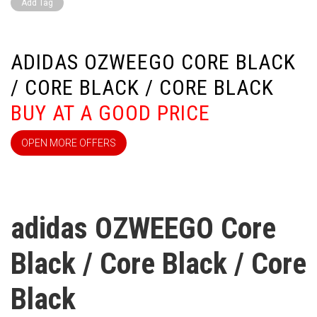
Add Tag
ADIDAS OZWEEGO CORE BLACK
/ CORE BLACK / CORE BLACK
BUY AT A GOOD PRICE
OPEN MORE OFFERS
adidas OZWEEGO Core
Black / Core Black / Core
Black