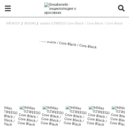
☰
КАТАЛОГ
/
ADIDAS
/
adidas OZWEEGO Core Black / Core Black / Core Black