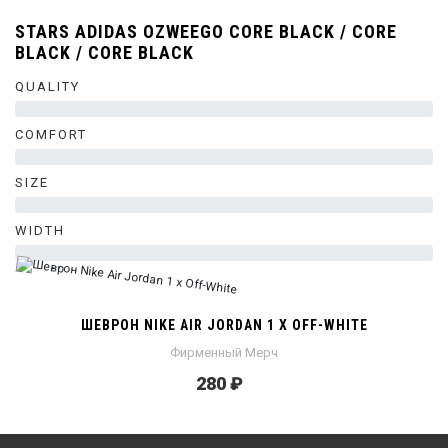
STARS ADIDAS OZWEEGO CORE BLACK / CORE
BLACK / CORE BLACK
QUALITY
0%
COMFORT
0%
SIZE
0%
WIDTH
0%
ШЕВРОН NIKE AIR JORDAN 1 X OFF-WHITE
Фирменный Мерч
280 ₽