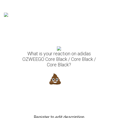
What is your reaction on adidas
OZWEEGO Core Black / Core Black /
Core Black?
Register to edit description