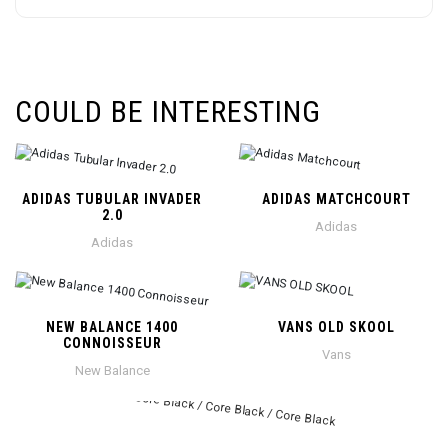
COULD BE INTERESTING
ADIDAS TUBULAR INVADER
ADIDAS MATCHCOURT
2.0
Adidas
Adidas
NEW BALANCE 1400
VANS OLD SKOOL
CONNOISSEUR
Vans
New Balance