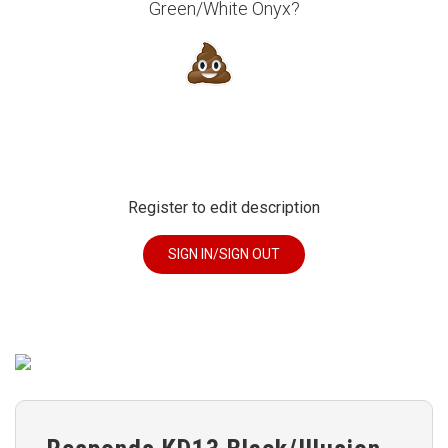
Green/White Onyx?
Register to edit description
SIGN IN/SIGN OUT