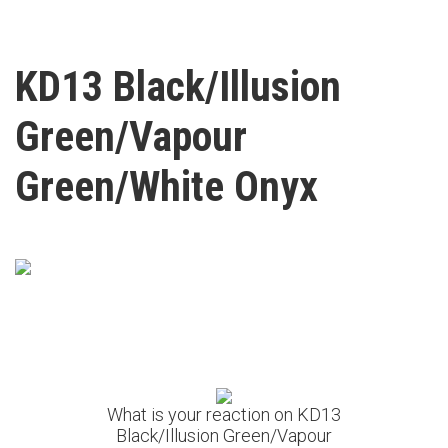
KD13 Black/Illusion
Green/Vapour
Green/White Onyx
What is your reaction on KD13
Black/Illusion Green/Vapour