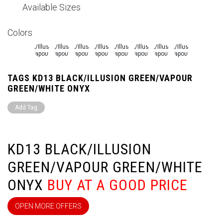
Available Sizes
Colors
TAGS KD13 BLACK/ILLUSION GREEN/VAPOUR
GREEN/WHITE ONYX
Add Tag
KD13 BLACK/ILLUSION
GREEN/VAPOUR GREEN/WHITE
ONYX
BUY AT A GOOD PRICE
OPEN MORE OFFERS