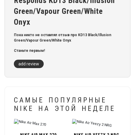
Responds KD13 Black/Illusion
Green/Vapour Green/White
Onyx
Пока никто не оставлял отзыв про KD13 Black/Illusion
Green/Vapour Green/White Onyx
Станьте первым!
add review
САМЫЕ ПОПУЛЯРНЫЕ
NIKE НА ЭТОЙ НЕДЕЛЕ