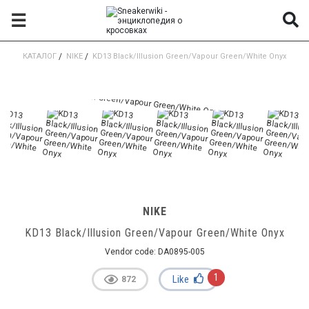
☰
КАТАЛОГ
/
NIKE
/
KD13 Black/Illusion Green/Vapour Green/White Onyx
NIKE
KD13 Black/Illusion Green/Vapour Green/White Onyx
Vendor code:
DA0895-005
1
Like
872