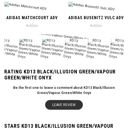
ADIDAS MATCHCOURT ADV
ADIDAS BUSENITZ VULC ADV
Adidas
Adidas
RATING KD13 BLACK/ILLUSION GREEN/VAPOUR
GREEN/WHITE ONYX
Be the first one to leave a comment about KD13 Black/Illusion
Green/Vapour Green/White Onyx
LEAVE REVIEW
STARS KD13 BLACK/ILLUSION GREEN/VAPOUR