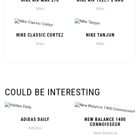
NIKE AIR MAX 270
NIKE AIR YEEZY 2 NRG
Nike
Nike
NIKE CLASSIC CORTEZ
NIKE TANJUN
Nike
Nike
COULD BE INTERESTING
ADIDAS DAILY
NEW BALANCE 1400
CONNOISSEUR
Adidas
New Balance