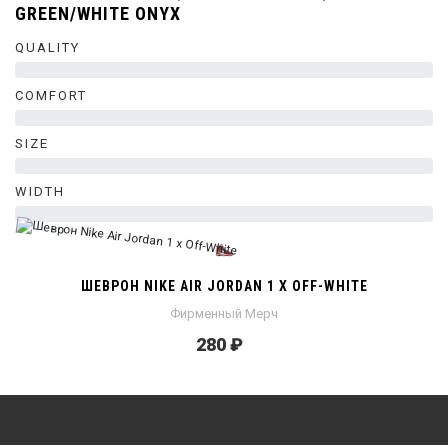
GREEN/WHITE ONYX
QUALITY
0%
COMFORT
0%
SIZE
0%
WIDTH
0%
ШЕВРОН NIKE AIR JORDAN 1 X OFF-WHITE
Фирменный Мерч
280 ₽