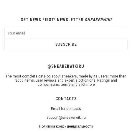
GET NEWS FIRST! NEWSLETTER
SNEAKERWIKI
SUBSCRIBE
@SNEAKERWIKIRU
The most complete catalog about sneakers, made by its users: more then
3000 items, user reviews and expert's optionions. Ratings and
comparisons, terms and a lot more
CONTACTS
Email for contacts
support@sneakerwiki.ru
Политика конфиденциальности