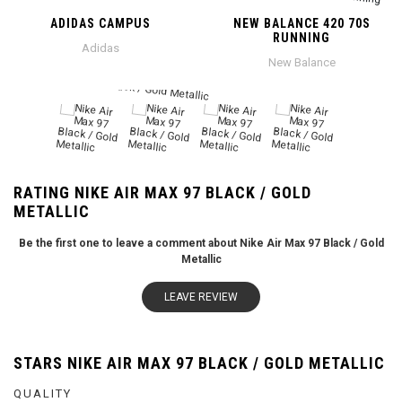
ADIDAS CAMPUS
NEW BALANCE 420 70S
RUNNING
Adidas
New Balance
RATING NIKE AIR MAX 97 BLACK / GOLD
METALLIC
Be the first one to leave a comment about Nike Air Max 97 Black / Gold
Metallic
LEAVE REVIEW
STARS NIKE AIR MAX 97 BLACK / GOLD METALLIC
QUALITY