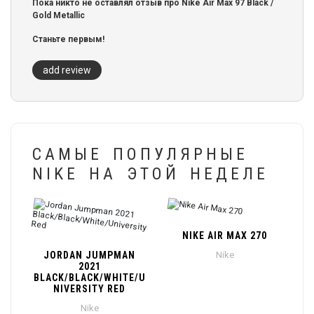
Пока никто не оставлял отзыв про Nike Air Max 97 Black /
Gold Metallic
Станьте первым!
add review
САМЫЕ ПОПУЛЯРНЫЕ
NIKE НА ЭТОЙ НЕДЕЛЕ
NIKE AIR MAX 270
JORDAN JUMPMAN
Nike
2021
BLACK/BLACK/WHITE/U
NIVERSITY RED
Nike