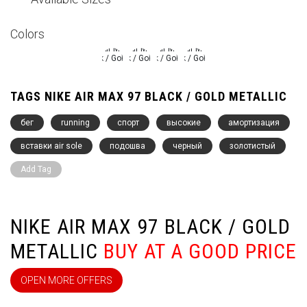
Colors
TAGS NIKE AIR MAX 97 BLACK / GOLD METALLIC
бег
running
спорт
высокие
амортизация
вставки air sole
подошва
черный
золотистый
Add Tag
NIKE AIR MAX 97 BLACK / GOLD
METALLIC
BUY AT A GOOD PRICE
OPEN MORE OFFERS