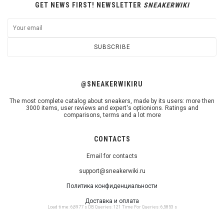
GET NEWS FIRST! NEWSLETTER
SNEAKERWIKI
SUBSCRIBE
@SNEAKERWIKIRU
The most complete catalog about sneakers, made by its users: more then
3000 items, user reviews and expert's optionions. Ratings and
comparisons, terms and a lot more
CONTACTS
Email for contacts
support@sneakerwiki.ru
Политика конфиденциальности
Доставка и оплата
Load time: 6,8977 s DB Queries: 121 Time For Queries: 6,5853 s