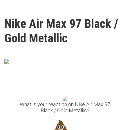
Nike Air Max 97 Black /
Gold Metallic
What is your reaction on Nike Air Max 97
Black / Gold Metallic?