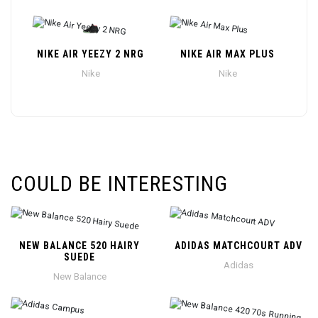
NIKE AIR YEEZY 2 NRG
NIKE AIR MAX PLUS
Nike
Nike
COULD BE INTERESTING
NEW BALANCE 520 HAIRY
ADIDAS MATCHCOURT ADV
SUEDE
Adidas
New Balance