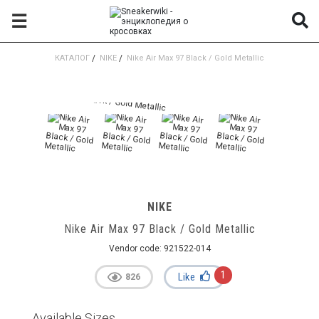
☰
КАТАЛОГ
/
NIKE
/
Nike Air Max 97 Black / Gold Metallic
NIKE
Nike Air Max 97 Black / Gold Metallic
Vendor code:
921522-014
1
Like
826
Available Sizes