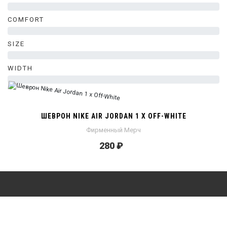
0%
COMFORT
0%
SIZE
0%
WIDTH
0%
ШЕВРОН NIKE AIR JORDAN 1 X OFF-WHITE
Фирменный Мерч
280 ₽