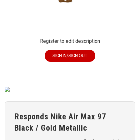
Register to edit description
SIGN IN/SIGN OUT
Responds Nike Air Max 97
Black / Gold Metallic