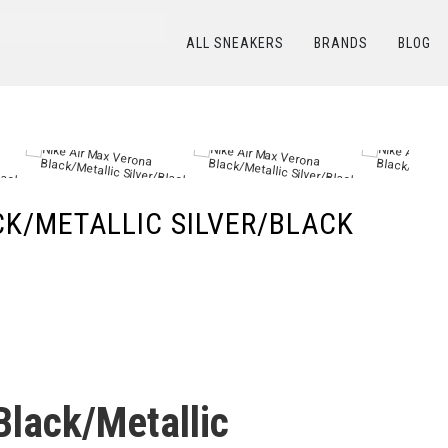
ALL SNEAKERS
BRANDS
BLOG
КАТАЛОГ
/
NIKE
/
Nike Air Max Verona Black/Metallic Silver/Black
CK/METALLIC SILVER/BLACK
Black/Metallic