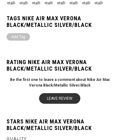
TAGS NIKE AIR MAX VERONA
BLACK/METALLIC SILVER/BLACK
Add Tag
RATING NIKE AIR MAX VERONA
BLACK/METALLIC SILVER/BLACK
Be the first one to leave a comment about Nike Air Max
Verona Black/Metallic Silver/Black
LEAVE REVIEW
STARS NIKE AIR MAX VERONA
BLACK/METALLIC SILVER/BLACK
QUALITY