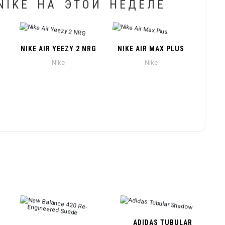
IKE НА ЭТОЙ НЕДЕЛЕ
NIKE AIR YEEZY 2 NRG
NIKE AIR MAX PLUS
Nike
Nike
ADIDAS TUBULAR