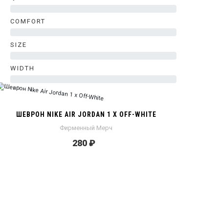
0%
COMFORT
0%
SIZE
0%
WIDTH
0%
ШЕВРОН NIKE AIR JORDAN 1 X OFF-WHITE
Фирменный Мерч
280 ₽