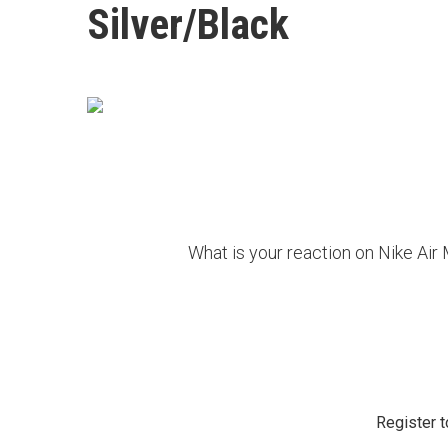
Silver/Black
What is your reaction on Nike Air
Register t