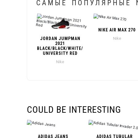
САМЫЕ ПОПУЛЯРНЫЕ N
NIKE AIR MAX 270
JORDAN JUMPMAN
Nike
2021
BLACK/BLACK/WHITE/
UNIVERSITY RED
Nike
COULD BE INTERESTING
ADIDAS JEANS
ADIDAS TUBULAR