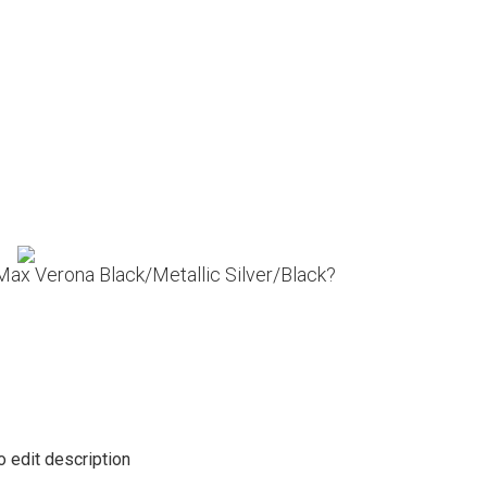
 Max Verona Black/Metallic Silver/Black?
o edit description