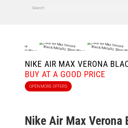
NIKE AIR MAX VERONA BLA
BUY AT A GOOD PRICE
OPEN MORE OFFERS
Nike Air Max Verona 