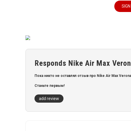
SIGN
Responds Nike Air Max Verona
Пока никто не оставлял отзыв про Nike Air Max Verona B
Станьте первым!
add review