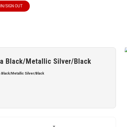
 IN/SIGN OUT
 Black/Metallic Silver/Black
lack/Metallic Silver/Black