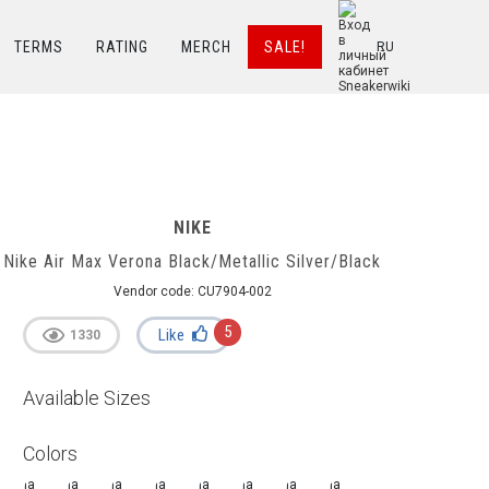
TERMS
RATING
MERCH
SALE!
RU
NIKE
Nike Air Max Verona Black/Metallic Silver/Black
Vendor code:
CU7904-002
5
Like
1330
Available Sizes
Colors