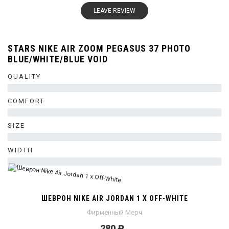
LEAVE REVIEW
STARS NIKE AIR ZOOM PEGASUS 37 PHOTO
BLUE/WHITE/BLUE VOID
QUALITY
0%
COMFORT
0%
SIZE
0%
WIDTH
0%
ШЕВРОН NIKE AIR JORDAN 1 X OFF-WHITE
Фирменный Мерч
280 ₽