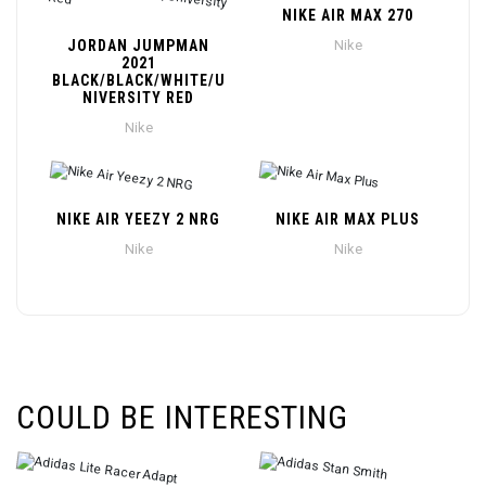
NIKE AIR MAX 270
JORDAN JUMPMAN
Nike
2021
BLACK/BLACK/WHITE/U
NIVERSITY RED
Nike
NIKE AIR YEEZY 2 NRG
NIKE AIR MAX PLUS
Nike
Nike
COULD BE INTERESTING