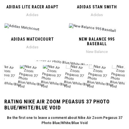
ADIDAS LITE RACER ADAPT
ADIDAS STAN SMITH
Adidas
Adidas
ADIDAS MATCHCOURT
NEW BALANCE 995
BASEBALL
Adidas
New Balance
RATING NIKE AIR ZOOM PEGASUS 37 PHOTO
BLUE/WHITE/BLUE VOID
Be the first one to leave a comment about Nike Air Zoom Pegasus 37
Photo Blue/White/Blue Void