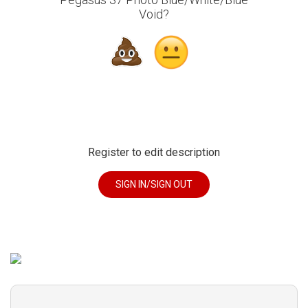
Void?
Register to edit description
SIGN IN/SIGN OUT