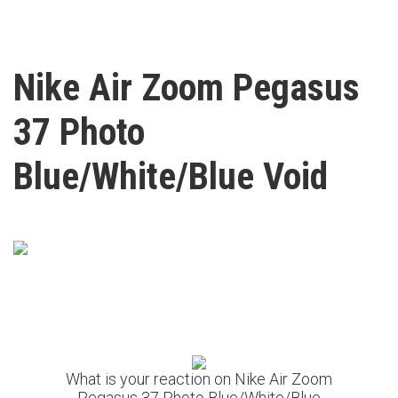
Nike Air Zoom Pegasus
37 Photo
Blue/White/Blue Void
What is your reaction on Nike Air Zoom
Pegasus 37 Photo Blue/White/Blue