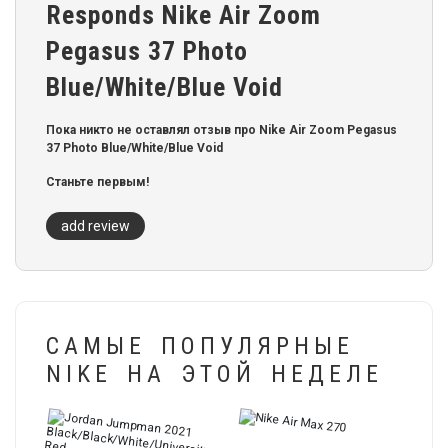
Responds Nike Air Zoom
Pegasus 37 Photo
Blue/White/Blue Void
Пока никто не оставлял отзыв про Nike Air Zoom Pegasus
37 Photo Blue/White/Blue Void
Станьте первым!
add review
САМЫЕ ПОПУЛЯРНЫЕ
NIKE НА ЭТОЙ НЕДЕЛЕ