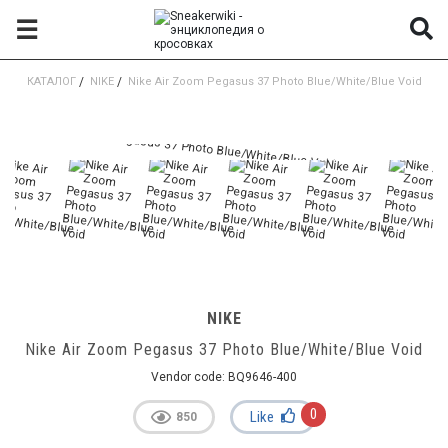
☰
КАТАЛОГ
/
NIKE
/
Nike Air Zoom Pegasus 37 Photo Blue/White/Blue Void
NIKE
Nike Air Zoom Pegasus 37 Photo Blue/White/Blue Void
Vendor code:
BQ9646-400
0
Like
850