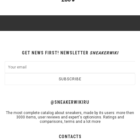
GET NEWS FIRST! NEWSLETTER
SNEAKERWIKI
SUBSCRIBE
@SNEAKERWIKIRU
The most complete catalog about sneakers, made by its users: more then
3000 items, user reviews and expert's optionions. Ratings and
comparisons, terms and a lot more
CONTACTS