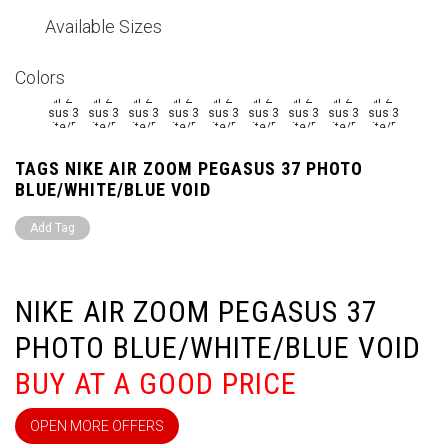
Available Sizes
Colors
TAGS NIKE AIR ZOOM PEGASUS 37 PHOTO
BLUE/WHITE/BLUE VOID
Add Tag
NIKE AIR ZOOM PEGASUS 37
PHOTO BLUE/WHITE/BLUE VOID
BUY AT A GOOD PRICE
OPEN MORE OFFERS