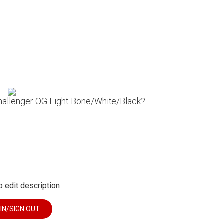
Challenger OG Light Bone/White/Black?
o edit description
 IN/SIGN OUT