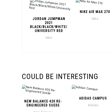
NIKE AIR MAX 270
JORDAN JUMPMAN
Nike
2021
BLACK/BLACK/WHITE/
UNIVERSITY RED
Nike
COULD BE INTERESTING
ADIDAS CAMPUS
NEW BALANCE 420 RE-
ENGINEERED SUEDE
Adidas