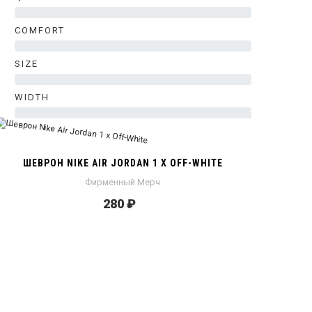
0%
COMFORT
0%
SIZE
0%
WIDTH
0%
ШЕВРОН NIKE AIR JORDAN 1 X OFF-WHITE
Фирменный Мерч
280 ₽