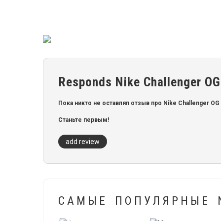
Responds Nike Challenger OG
Пока никто не оставлял отзыв про Nike Challenger OG 
Станьте первым!
add review
САМЫЕ ПОПУЛЯРНЫЕ N