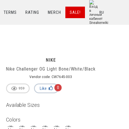
TERMS
RATING
MERCH
SALE!
RU
NIKE
Nike Challenger OG Light Bone/White/Black
Vendor code:
CW7645-003
0
Like
959
Available Sizes
Colors