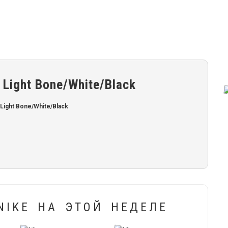
 Light Bone/White/Black
Light Bone/White/Black
IKE НА ЭТОЙ НЕДЕЛЕ