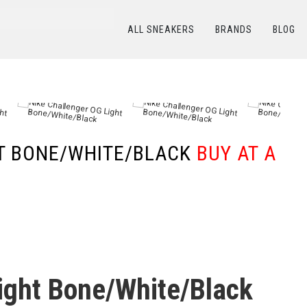
ALL SNEAKERS
BRANDS
BLOG
КАТАЛОГ
/
NIKE
/
Nike Challenger OG Light Bone/White/Black
HT BONE/WHITE/BLACK
BUY AT A
ight Bone/White/Black