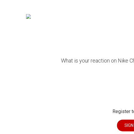
What is your reaction on Nike 
Register t
SIGN