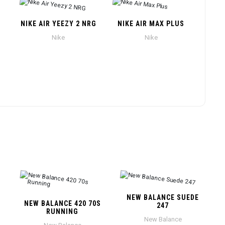
NIKE AIR YEEZY 2 NRG
NIKE AIR MAX PLUS
Nike
Nike
NEW BALANCE SUEDE
NEW BALANCE 420 70S
247
RUNNING
New Balance