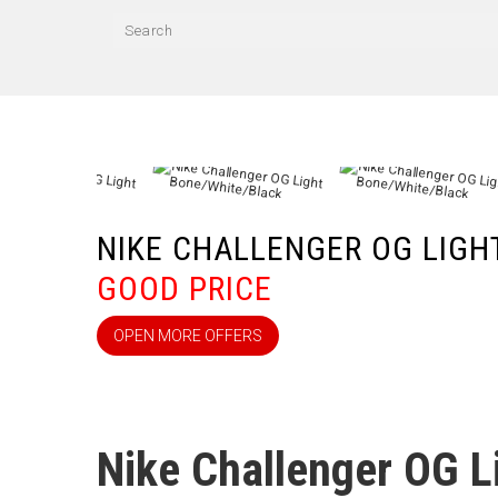
NIKE CHALLENGER OG LIG
GOOD PRICE
OPEN MORE OFFERS
Nike Challenger OG L