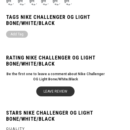
TAGS NIKE CHALLENGER OG LIGHT
BONE/WHITE/BLACK
Add Tag
RATING NIKE CHALLENGER OG LIGHT
BONE/WHITE/BLACK
Be the first one to leave a comment about Nike Challenger
OG Light Bone/White/Black
LEAVE REVIEW
STARS NIKE CHALLENGER OG LIGHT
BONE/WHITE/BLACK
QUALITY