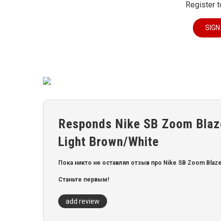
Register t
SIGN
Responds Nike SB Zoom Blaz
Light Brown/White
Пока никто не оставлял отзыв про Nike SB Zoom Blaze
Станьте первым!
add review