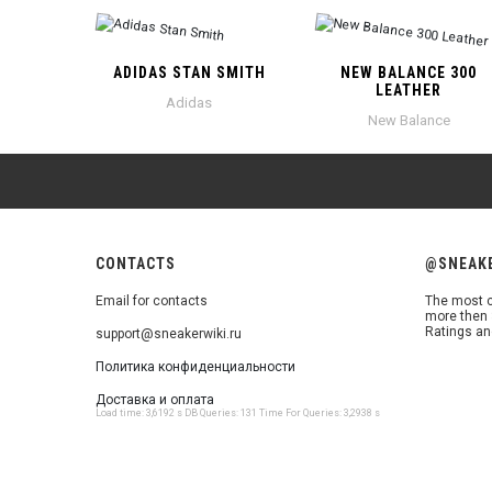
ADIDAS STAN SMITH
NEW BALANCE 300
LEATHER
Adidas
New Balance
CONTACTS
@SNEAK
Email for contacts
The most c
more then 
Ratings an
support@sneakerwiki.ru
Политика конфиденциальности
Доставка и оплата
Load time: 3,6192 s DB Queries: 131 Time For Queries: 3,2938 s