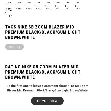
TAGS NIKE SB ZOOM BLAZER MID
PREMIUM BLACK/BLACK/GUM LIGHT
BROWN/WHITE
Add Tag
RATING NIKE SB ZOOM BLAZER MID
PREMIUM BLACK/BLACK/GUM LIGHT
BROWN/WHITE
Be the first one to leave a comment about Nike SB Zoom
Blazer Mid Premium Black/Black/Gum Light Brown/White
LEAVE REVIEW