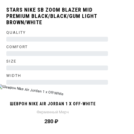
STARS NIKE SB ZOOM BLAZER MID
PREMIUM BLACK/BLACK/GUM LIGHT
BROWN/WHITE
QUALITY
0%
COMFORT
0%
SIZE
0%
WIDTH
0%
ШЕВРОН NIKE AIR JORDAN 1 X OFF-WHITE
Фирменный Мерч
280 ₽