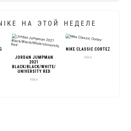
IKE НА ЭТОЙ НЕДЕЛЕ
G
NIKE CLASSIC CORTEZ
JORDAN JUMPMAN
Nike
2021
BLACK/BLACK/WHITE/
UNIVERSITY RED
Nike