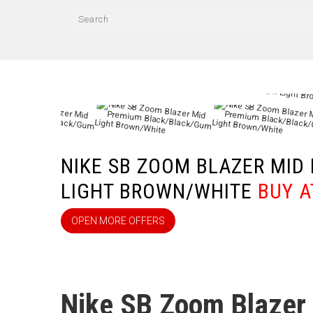
КА
NIKE SB ZOOM BLAZER MI
LIGHT BROWN/WHITE
BUY A
OPEN MORE OFFERS
Nike SB Zoom Blazer