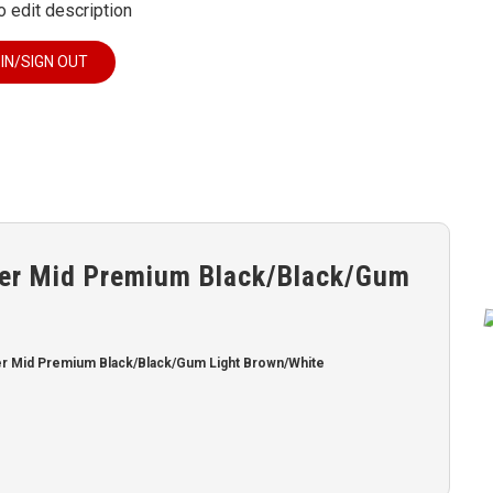
o edit description
 IN/SIGN OUT
er Mid Premium Black/Black/Gum
r Mid Premium Black/Black/Gum Light Brown/White