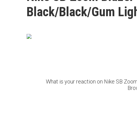
Black/Black/Gum Lig
What is your reaction on Nike SB Zoo
Bro