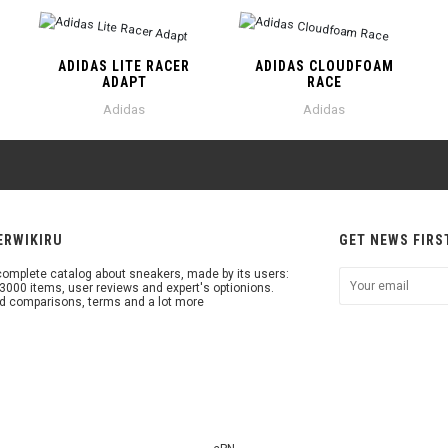
ADIDAS LITE RACER
ADIDAS CLOUDFOAM
ADAPT
RACE
Adidas
Adidas
ERWIKIRU
GET NEWS FIRS
omplete catalog about sneakers, made by its users:
3000 items, user reviews and expert's optionions.
d comparisons, terms and a lot more