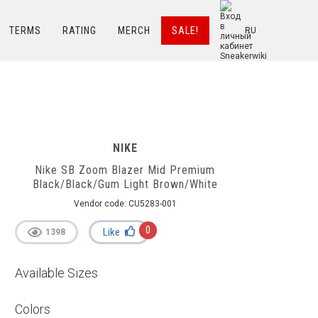
TERMS
RATING
MERCH
SALE!
RU
hite
NIKE
Nike SB Zoom Blazer Mid Premium
Black/Black/Gum Light Brown/White
Vendor code:
CU5283-001
0
Like
1398
Available Sizes
Colors