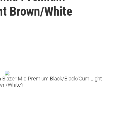
ht Brown/White
m Blazer Mid Premium Black/Black/Gum Light
wn/White?