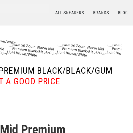
ALL SNEAKERS
BRANDS
BLOG
ТАЛОГ
/
NIKE
/
Nike SB Zoom Blazer Mid Premium Black/Black/Gum Light Brown/W
D PREMIUM BLACK/BLACK/GUM
T A GOOD PRICE
 Mid Premium