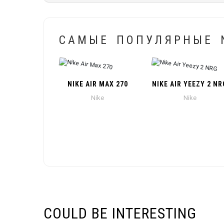
САМЫЕ ПОПУЛЯРНЫЕ N
NIKE AIR MAX 270
NIKE AIR YEEZY 2 NR
Nike
Nike
COULD BE INTERESTING