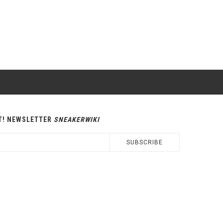
T! NEWSLETTER
SNEAKERWIKI
SUBSCRIBE