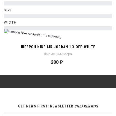
0%
SIZE
0%
WIDTH
0%
ШЕВРОН NIKE AIR JORDAN 1 X OFF-WHITE
Фирменный Мерч
280 ₽
GET NEWS FIRST! NEWSLETTER
SNEAKERWIKI