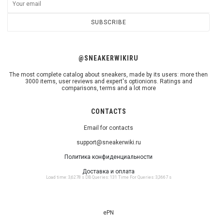
SUBSCRIBE
@SNEAKERWIKIRU
The most complete catalog about sneakers, made by its users: more then
3000 items, user reviews and expert's optionions. Ratings and
comparisons, terms and a lot more
CONTACTS
Email for contacts
support@sneakerwiki.ru
Политика конфиденциальности
Доставка и оплата
Load time: 3,6278 s DB Queries: 131 Time For Queries: 3,3667 s
ePN