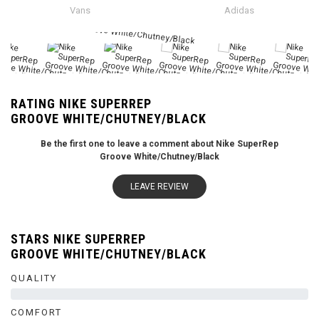
Vans
Adidas
RATING NIKE SUPERREP
GROOVE WHITE/CHUTNEY/BLACK
Be the first one to leave a comment about Nike SuperRep
Groove White/Chutney/Black
LEAVE REVIEW
STARS NIKE SUPERREP
GROOVE WHITE/CHUTNEY/BLACK
QUALITY
0%
COMFORT