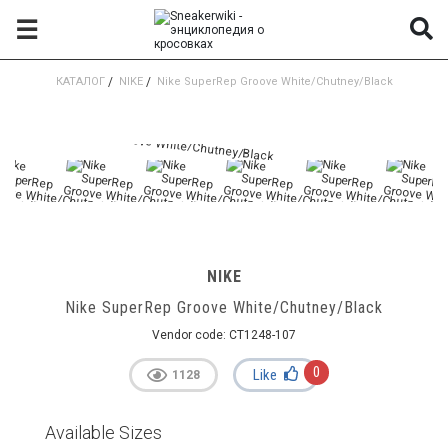
☰
КАТАЛОГ
/
NIKE
/
Nike SuperRep Groove White/Chutney/Black
NIKE
Nike SuperRep Groove White/Chutney/Black
Vendor code:
CT1248-107
0
Like
1128
Available Sizes