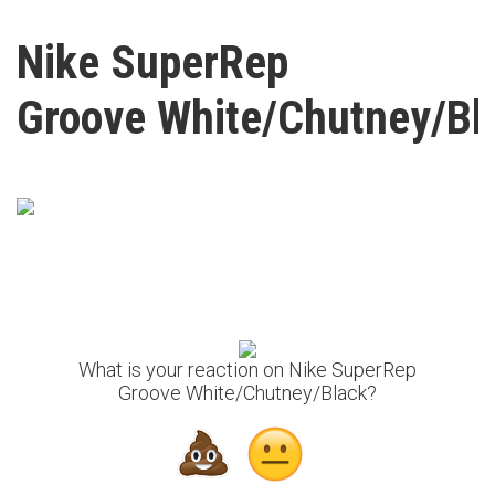
Nike SuperRep
Groove White/Chutney/Bl
What is your reaction on Nike SuperRep
Groove White/Chutney/Black?