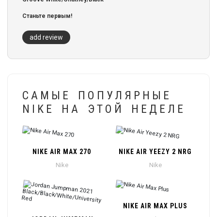
Станьте первым!
add review
САМЫЕ ПОПУЛЯРНЫЕ
NIKE НА ЭТОЙ НЕДЕЛЕ
NIKE AIR MAX 270
NIKE AIR YEEZY 2 NRG
Nike
Nike
NIKE AIR MAX PLUS