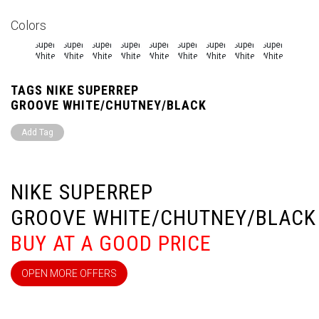
Colors
TAGS NIKE SUPERREP
GROOVE WHITE/CHUTNEY/BLACK
Add Tag
NIKE SUPERREP
GROOVE WHITE/CHUTNEY/BLACK
BUY AT A GOOD PRICE
OPEN MORE OFFERS