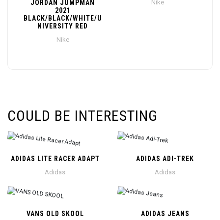
JORDAN JUMPMAN
Nike
2021
BLACK/BLACK/WHITE/U
NIVERSITY RED
Nike
COULD BE INTERESTING
ADIDAS LITE RACER ADAPT
ADIDAS ADI-TREK
Adidas
Adidas
VANS OLD SKOOL
ADIDAS JEANS