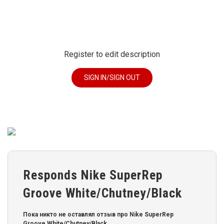
Register to edit description
SIGN IN/SIGN OUT
Responds Nike SuperRep
Groove White/Chutney/Black
Пока никто не оставлял отзыв про Nike SuperRep
Groove White/Chutney/Black