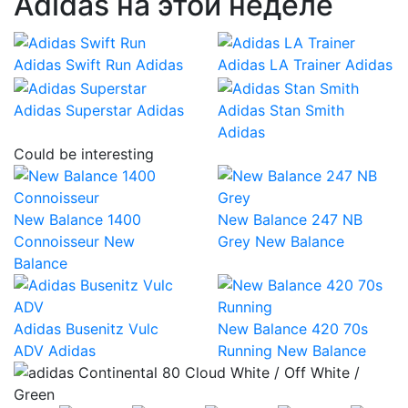
Adidas на этой неделе
Adidas Swift Run
Adidas
Adidas LA Trainer
Adidas
Adidas Superstar
Adidas
Adidas Stan Smith
Adidas
Could be interesting
New Balance 1400
New Balance 247 NB
Connoisseur
New
Grey
New Balance
Balance
Adidas Busenitz Vulc
New Balance 420 70s
ADV
Adidas
Running
New Balance