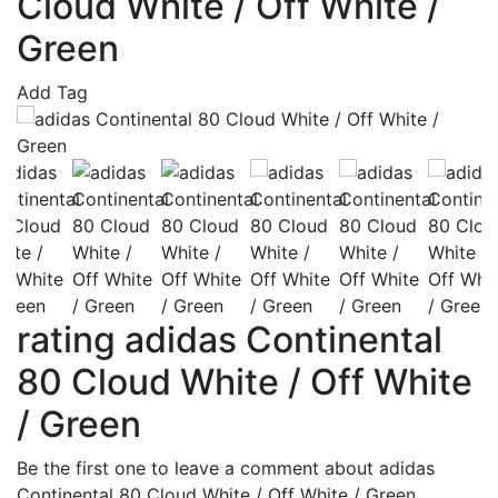
Cloud White / Off White /
Green
Add Tag
rating adidas Continental
80 Cloud White / Off White
/ Green
Be the first one to leave a comment about adidas
Continental 80 Cloud White / Off White / Green