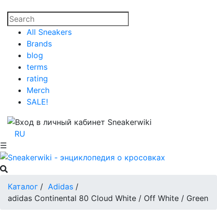
All Sneakers
Brands
blog
terms
rating
Merch
SALE!
RU
☰
Каталог
/
Adidas
/
adidas Continental 80 Cloud White / Off White / Green