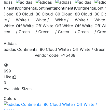
Adidas
adidas Continental 80 Cloud White / Off White / Green
Vendor code:
FY5468
699
Like
0
Available Sizes
Colors