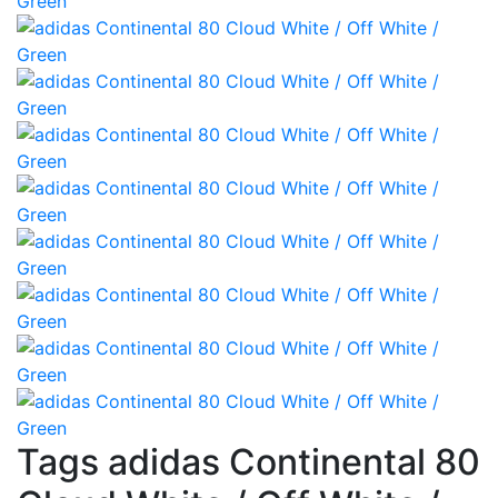
Tags adidas Continental 80