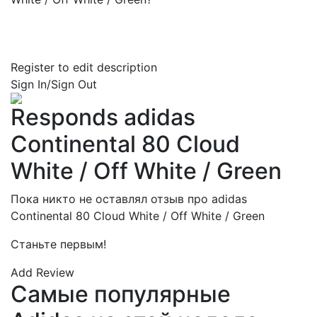
Register to edit description
Sign In/Sign Out
Responds adidas
Continental 80 Cloud
White / Off White / Green
Пока никто не оставлял отзыв про adidas
Continental 80 Cloud White / Off White / Green
Станьте первым!
Add Review
Самые популярные