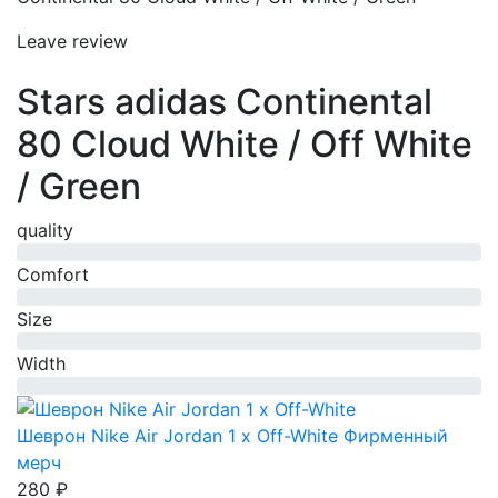
Leave review
Stars adidas Continental
80 Cloud White / Off White
/ Green
quality
0%
Comfort
0%
Size
0%
Width
0%
Шеврон Nike Air Jordan 1 x Off-White
Фирменный
мерч
280 ₽