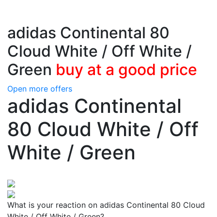
adidas Continental 80
Cloud White / Off White /
Green
buy at a good price
Open more offers
adidas Continental
80 Cloud White / Off
White / Green
What is your reaction on adidas Continental 80 Cloud
White / Off White / Green?