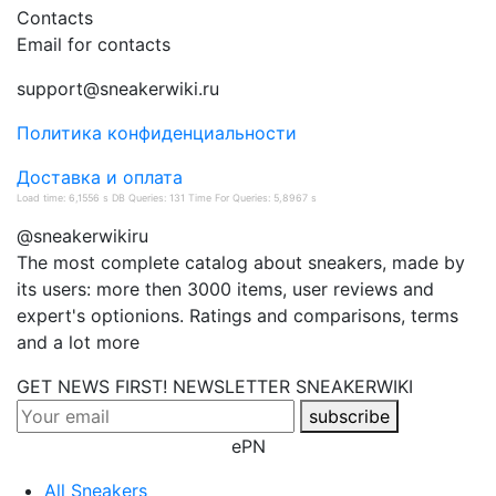
Contacts
Email for contacts
support@sneakerwiki.ru
Политика конфиденциальности
Доставка и оплата
Load time: 6,1556 s DB Queries: 131 Time For Queries: 5,8967 s
@sneakerwikiru
The most complete catalog about sneakers, made by
its users: more then 3000 items, user reviews and
expert's optionions. Ratings and comparisons, terms
and a lot more
GET NEWS FIRST! NEWSLETTER
SNEAKERWIKI
subscribe
ePN
All Sneakers