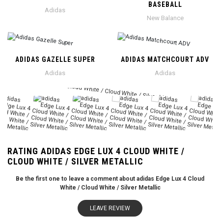
BASEBALL
Adidas
New Balance
ADIDAS GAZELLE SUPER
ADIDAS MATCHCOURT ADV
Adidas
Adidas
RATING ADIDAS EDGE LUX 4 CLOUD WHITE /
CLOUD WHITE / SILVER METALLIC
Be the first one to leave a comment about adidas Edge Lux 4 Cloud
White / Cloud White / Silver Metallic
LEAVE REVIEW