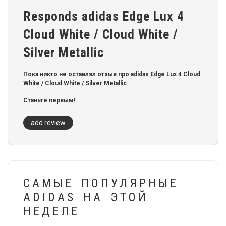
Responds adidas Edge Lux 4
Cloud White / Cloud White /
Silver Metallic
Пока никто не оставлял отзыв про adidas Edge Lux 4 Cloud
White / Cloud White / Silver Metallic
Станьте первым!
add review
САМЫЕ ПОПУЛЯРНЫЕ
ADIDAS НА ЭТОЙ
НЕДЕЛЕ