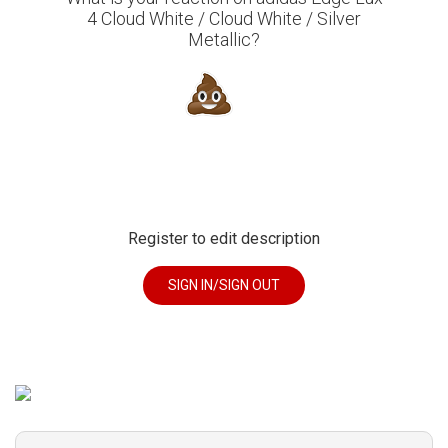
4 Cloud White / Cloud White / Silver
Metallic?
Register to edit description
SIGN IN/SIGN OUT