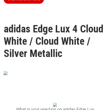
adidas Edge Lux 4 Cloud
White / Cloud White /
Silver Metallic
What is your reaction on adidas Edge Lux