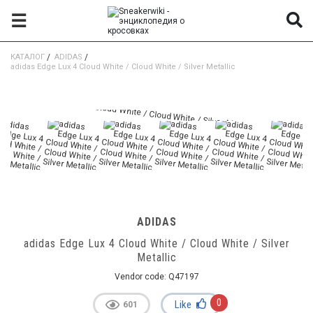
☰
КАТАЛОГ
/
ADIDAS
/
adidas Edge Lux 4 Cloud White / Cloud White / Silver Metallic
ADIDAS
adidas Edge Lux 4 Cloud White / Cloud White / Silver
Metallic
Vendor code:
Q47197
0
Like
601