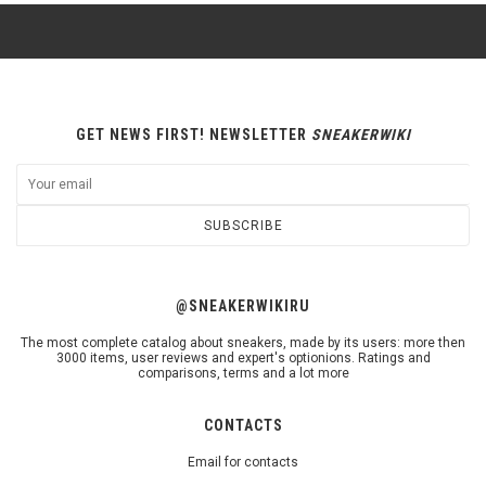
GET NEWS FIRST! NEWSLETTER
SNEAKERWIKI
SUBSCRIBE
@SNEAKERWIKIRU
The most complete catalog about sneakers, made by its users: more then
3000 items, user reviews and expert's optionions. Ratings and
comparisons, terms and a lot more
CONTACTS
Email for contacts