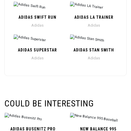
ADIDAS SWIFT RUN
ADIDAS LA TRAINER
Adidas
Adidas
ADIDAS SUPERSTAR
ADIDAS STAN SMITH
Adidas
Adidas
COULD BE INTERESTING
ADIDAS BUSENITZ PRO
NEW BALANCE 995