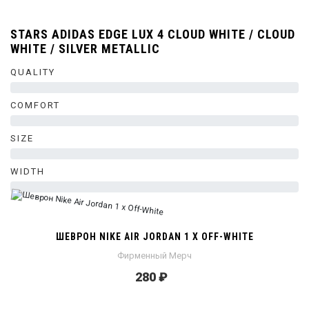
STARS ADIDAS EDGE LUX 4 CLOUD WHITE / CLOUD
WHITE / SILVER METALLIC
QUALITY
0%
COMFORT
0%
SIZE
0%
WIDTH
0%
ШЕВРОН NIKE AIR JORDAN 1 X OFF-WHITE
Фирменный Мерч
280 ₽