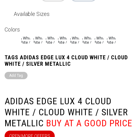
Available Sizes
Colors
TAGS ADIDAS EDGE LUX 4 CLOUD WHITE / CLOUD
WHITE / SILVER METALLIC
Add Tag
ADIDAS EDGE LUX 4 CLOUD
WHITE / CLOUD WHITE / SILVER
METALLIC
BUY AT A GOOD PRICE
OPEN MORE OFFERS