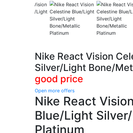
Nike React Vision Cel
Silver/Light Bone/Met
good price
Open more offers
Nike React Visio
Blue/Light Silver
Platinum