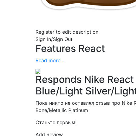
Register to edit description
Sign In/Sign Out
Features React
Read more...
Responds Nike React 
Blue/Light Silver/Lig
Пока никто не оставлял отзыв про Nike Rea
Bone/Metallic Platinum
Станьте первым!
Add Review