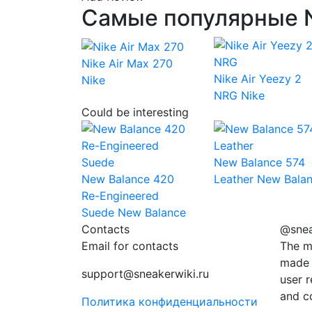
Самые популярные N
Nike Air Max 270
Nike Air Yeezy 2
Nike
NRG
Nike
Could be interesting
New Balance 574
New Balance 420
Leather
New Bala
Re-Engineered
Suede
New Balance
Contacts
@snea
Email for contacts
The m
made 
support@sneakerwiki.ru
user r
and c
Политика конфиденциальности