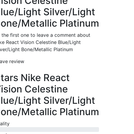
ision Celestine
lue/Light Silver/Light
one/Metallic Platinum
 the first one to leave a comment about
ke React Vision Celestine Blue/Light
lver/Light Bone/Metallic Platinum
ave review
tars Nike React
ision Celestine
lue/Light Silver/Light
one/Metallic Platinum
ality