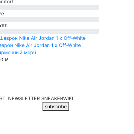
mfort
ze
dth
врон Nike Air Jordan 1 x Off-White
ирменный мерч
0 ₽
RST! NEWSLETTER
SNEAKERWIKI
subscribe