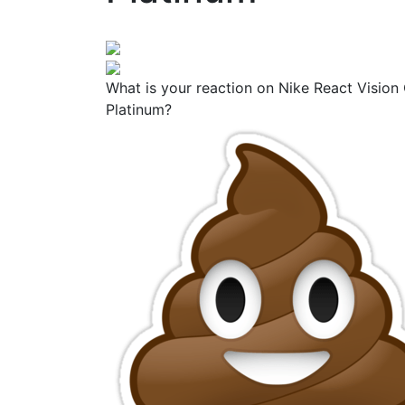
What is your reaction on Nike React Vision 
Platinum?