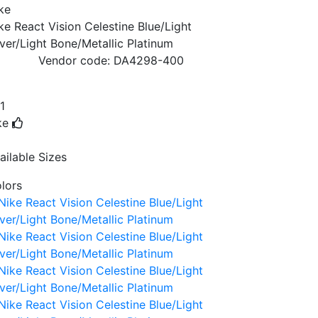
ke
ke React Vision Celestine Blue/Light
lver/Light Bone/Metallic Platinum
Vendor code:
DA4298-400
1
ke
ailable Sizes
lors