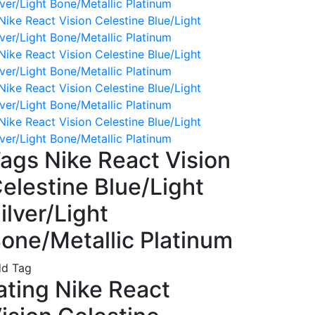
ags Nike React Vision
elestine Blue/Light
ilver/Light
one/Metallic Platinum
d Tag
ating Nike React