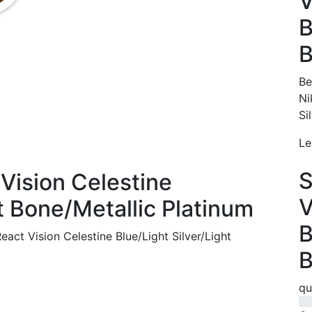
V
B
B
Be
Ni
Si
Le
S
Vision Celestine
V
ht Bone/Metallic Platinum
B
ct Vision Celestine Blue/Light Silver/Light
B
qu
0%