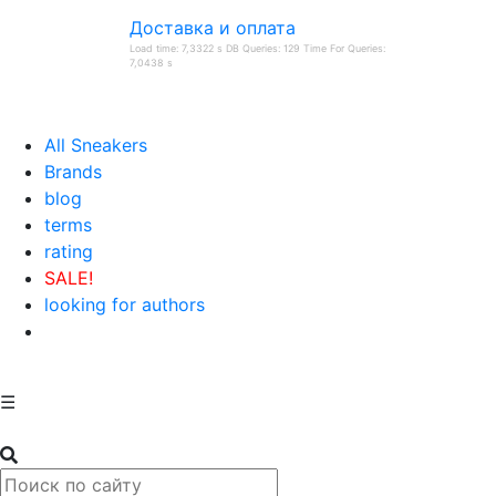
Доставка и оплата
Load time: 7,3322 s DB Queries: 129 Time For Queries:
7,0438 s
All Sneakers
Brands
blog
terms
rating
SALE!
looking for authors
☰