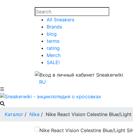
All Sneakers
Brands
blog
terms
rating
Merch
SALE!
RU
☰
Каталог
/
Nike
/
Nike React Vision Celestine Blue/Light 