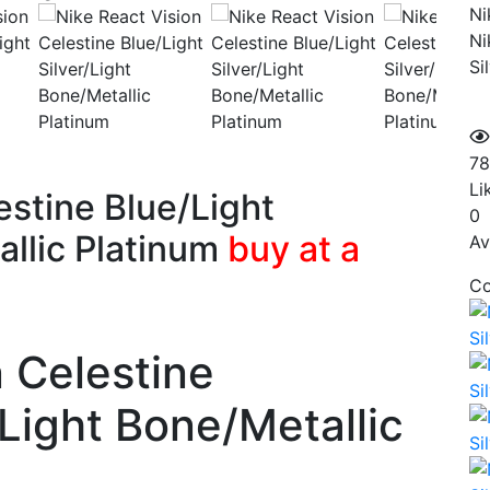
Ni
Ni
Si
78
Li
estine Blue/Light
0
allic Platinum
buy at a
Av
Co
n Celestine
/Light Bone/Metallic