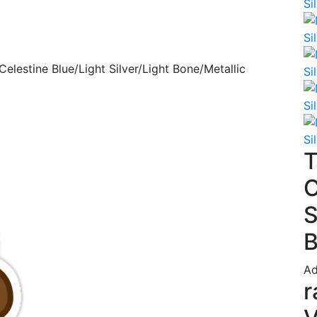
Celestine Blue/Light Silver/Light Bone/Metallic
T
C
S
B
Ad
r