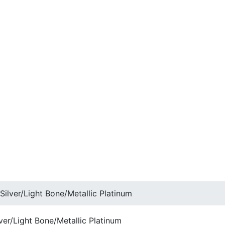
Silver/Light Bone/Metallic Platinum