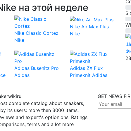
Co
ike на этой неделе
0%
Si
0%
Wi
Nike Air Max Plus
0%
Nike Classic Cortez
Nike
Nike
Ше
Ф
28
Adidas Busenitz Pro
Adidas ZX Flux
nce
Adidas
Primeknit
Adidas
kerwikiru
GET NEWS FI
ost complete catalog about sneakers,
by its users: more then 3000 items,
eviews and expert's optionions. Ratings
omparisons, terms and a lot more