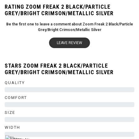
RATING ZOOM FREAK 2 BLACK/PARTICLE
GREY/BRIGHT CRIMSON/METALLIC SILVER
Be the first one to leave a comment about Zoom Freak 2 Black/Particle
Grey/Bright Crimson/Metallic Silver
LEAVE REVIEW
STARS ZOOM FREAK 2 BLACK/PARTICLE
GREY/BRIGHT CRIMSON/METALLIC SILVER
QUALITY
0%
COMFORT
0%
SIZE
0%
WIDTH
0%