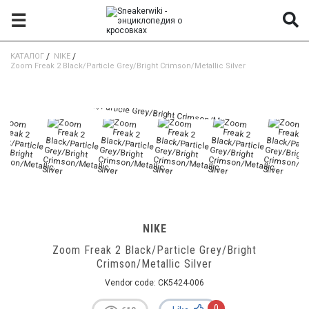
☰
КАТАЛОГ
/
NIKE
/
Zoom Freak 2 Black/Particle Grey/Bright Crimson/Metallic Silver
NIKE
Zoom Freak 2 Black/Particle Grey/Bright
Crimson/Metallic Silver
Vendor code:
CK5424-006
0