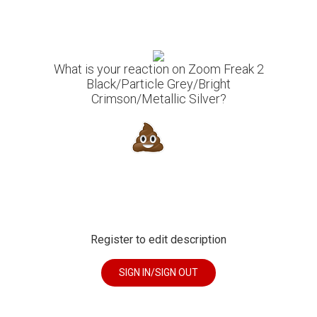
What is your reaction on Zoom Freak 2
Black/Particle Grey/Bright
Crimson/Metallic Silver?
Register to edit description
SIGN IN/SIGN OUT