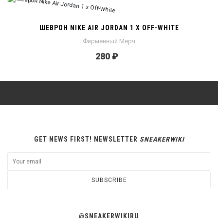
ШЕВРОН NIKE AIR JORDAN 1 X OFF-WHITE
Фирменный Мерч
280 ₽
GET NEWS FIRST! NEWSLETTER
SNEAKERWIKI
SUBSCRIBE
@SNEAKERWIKIRU