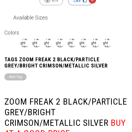
Like
619
Available Sizes
Colors
TAGS ZOOM FREAK 2 BLACK/PARTICLE
GREY/BRIGHT CRIMSON/METALLIC SILVER
Add Tag
ZOOM FREAK 2 BLACK/PARTICLE
GREY/BRIGHT
CRIMSON/METALLIC SILVER
BUY