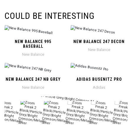
COULD BE INTERESTING
NEW BALANCE 995
NEW BALANCE 247 DECON
BASEBALL
New Balance
New Balance
NEW BALANCE 247 NB GREY
ADIDAS BUSENITZ PRO
New Balance
Adidas