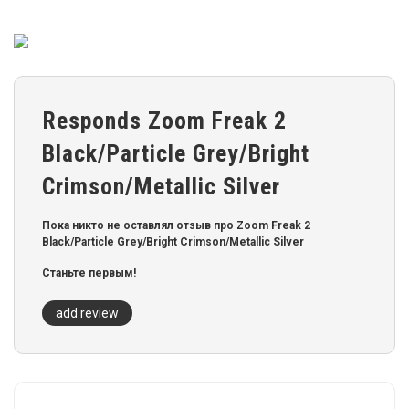
Responds Zoom Freak 2
Black/Particle Grey/Bright
Crimson/Metallic Silver
Пока никто не оставлял отзыв про Zoom Freak 2
Black/Particle Grey/Bright Crimson/Metallic Silver
Станьте первым!
add review