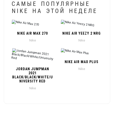
САМЫЕ ПОПУЛЯРНЫЕ
NIKE НА ЭТОЙ НЕДЕЛЕ
NIKE AIR MAX 270
NIKE AIR YEEZY 2 NRG
Nike
Nike
NIKE AIR MAX PLUS
JORDAN JUMPMAN
Nike
2021
BLACK/BLACK/WHITE/U
NIVERSITY RED
Nike