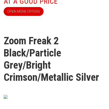
AT A GOOD PRICE
OPEN MORE OFFERS
Zoom Freak 2
Black/Particle
Grey/Bright
Crimson/Metallic Silver